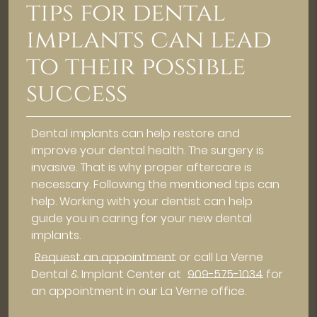
tips for dental
implants can lead
to their possible
success
Dental implants can help restore and
improve your dental health. The surgery is
invasive. That is why proper aftercare is
necessary. Following the mentioned tips can
help. Working with your dentist can help
guide you in caring for your new dental
implants.
Request an appointment
or call La Verne
Dental & Implant Center at
909-575-1034
for
an appointment in our La Verne office.