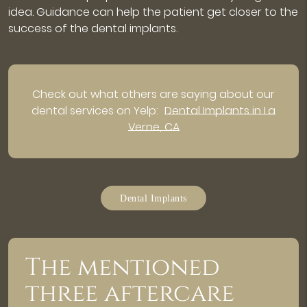
idea. Guidance can help the patient get closer to the
success of the dental implants.
Check out what others are saying about our
dental services on Yelp:
Dental Implants in La
Verne, CA
Dental Implants
The mentioned
three aftercare