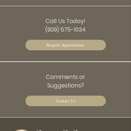
Call Us Today!
(909) 575-1034
Request Appointment
Comments or
Suggestions?
Contact Us