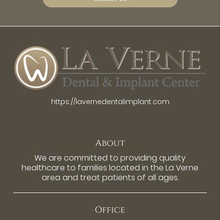
https://lavernedentalimplant.com
About
We are committed to providing quality
healthcare to families located in the La Verne
area and treat patients of all ages.
Office