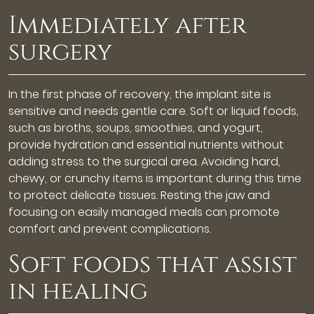
Immediately after
surgery
In the first phase of recovery, the implant site is
sensitive and needs gentle care. Soft or liquid foods,
such as broths, soups, smoothies, and yogurt,
provide hydration and essential nutrients without
adding stress to the surgical area. Avoiding hard,
chewy, or crunchy items is important during this time
to protect delicate tissues. Resting the jaw and
focusing on easily managed meals can promote
comfort and prevent complications.
Soft foods that assist
in healing