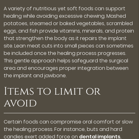
A variety of nutritious yet soft foods can support
healing while avoiding excessive chewing. Mashed
potatoes, steamed or baked vegetables, scrambled
eggs, and fish provide vitamins, minerals, and protein
that strengthen the body as it repairs the implant
site. Lean meat cuts into small pieces can sometimes
be included once the healing process progresses.
This gentle approach helps safeguard the surgical
area and encourages proper integration between
the implant and jawbone.
Items to limit or
avoid
Certain foods can compromise oral comfort or slow
the healing process. For instance, buts and hard
candies exert added force on
dental implants
,