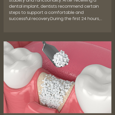
stability and functionality. After receiving a
dental implant, dentists recommend certain
steps to support a comfortable and
successful recovery.During the first 24 hours,…