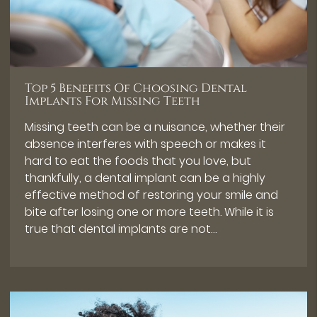
Top 5 Benefits Of Choosing Dental
Implants For Missing Teeth
Missing teeth can be a nuisance, whether their
absence interferes with speech or makes it
hard to eat the foods that you love, but
thankfully, a dental implant can be a highly
effective method of restoring your smile and
bite after losing one or more teeth. While it is
true that dental implants are not…