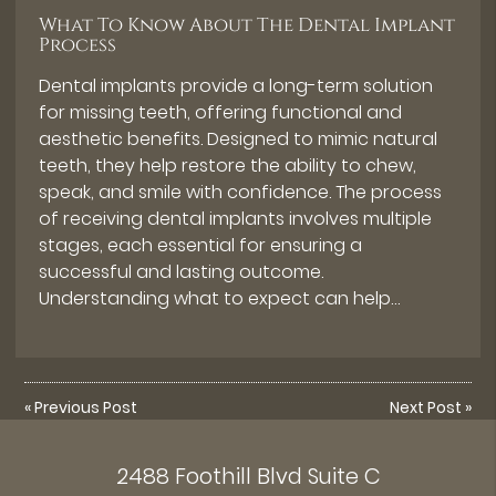
What To Know About The Dental Implant
Process
Dental implants provide a long-term solution
for missing teeth, offering functional and
aesthetic benefits. Designed to mimic natural
teeth, they help restore the ability to chew,
speak, and smile with confidence. The process
of receiving dental implants involves multiple
stages, each essential for ensuring a
successful and lasting outcome.
Understanding what to expect can help…
«
Previous Post
Next Post
»
2488 Foothill Blvd Suite C