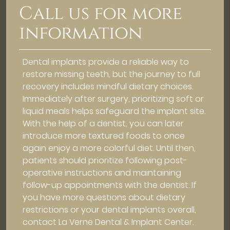
Call us for more
information
Dental implants provide a reliable way to
restore missing teeth, but the journey to full
recovery includes mindful dietary choices.
Immediately after surgery, prioritizing soft or
liquid meals helps safeguard the implant site.
With the help of a dentist, you can later
introduce more textured foods to once
again enjoy a more colorful diet. Until then,
patients should prioritize following post-
operative instructions and maintaining
follow-up appointments with the dentist. If
you have more questions about dietary
restrictions or your dental implants overall,
contact La Verne Dental & Implant Center.