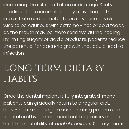
increasing the risk of irritation or damage. Sticky
foods such as caramel or taffy may cling to the
implant site and complicate oral hygiene. It is also
wise to be cautious with extremely hot or cold foods,
as the mouth may be more sensitive during healing.
By limiting sugary or acidic products, patients reduce
the potential for bacteria growth that could lead to
infection.
Long-term dietary
habits
Once the dental implant is fully integrated, many
patients can gradually return to a regular diet.
However, maintaining balanced eating patterns and
careful oral hygiene is important for preserving the
health and stability of
dental implants
. Sugary drinks