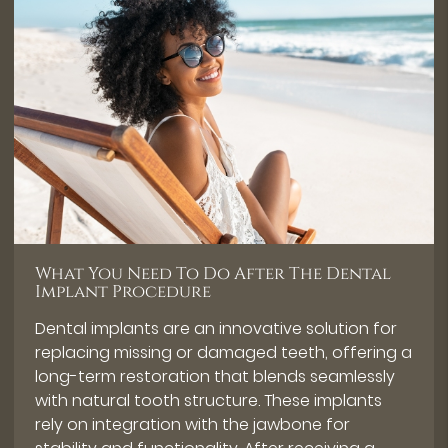
What You Need To Do After The Dental
Implant Procedure
Dental implants are an innovative solution for
replacing missing or damaged teeth, offering a
long-term restoration that blends seamlessly
with natural tooth structure. These implants
rely on integration with the jawbone for