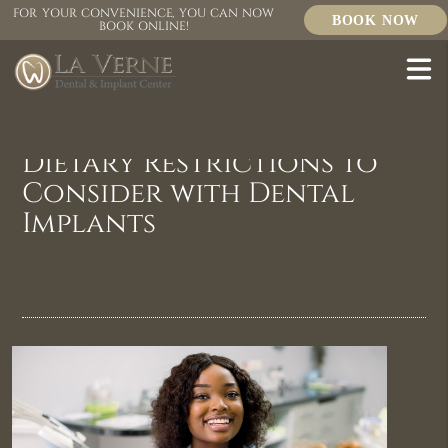
FOR YOUR CONVENIENCE, YOU CAN NOW
BOOK NOW
BOOK ONLINE!
Dietary Restrictions to
Consider with Dental
Implants