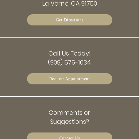
La Verne, CA 91750
Get Directions
Call Us Today!
(909) 575-1034
Request Appointment
Comments or
Suggestions?
Contact Us