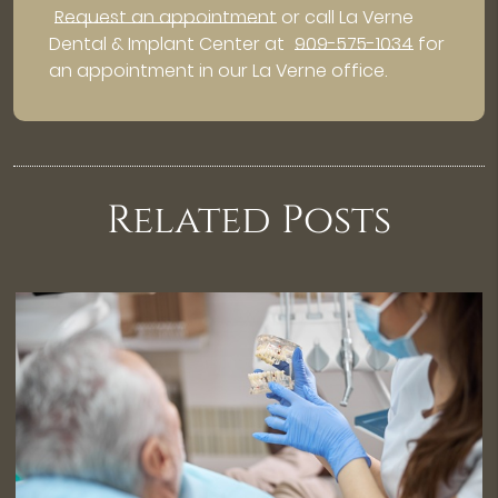
Request an appointment
or call La Verne
Dental & Implant Center at
909-575-1034
for
an appointment in our La Verne office.
Related Posts