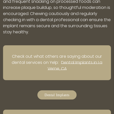
and frequent snacking on processed foods can
increase plaque buildup, so thoughtful moderation is
encouraged. Chewing cautiously and regularly
checking in with a dental professional can ensure the
implant remains secure and the surrounding tissues
stay healthy.
Check out what others are saying about our
dental services on Yelp:
Dental Implants in La
Verne, CA
Dental Implants