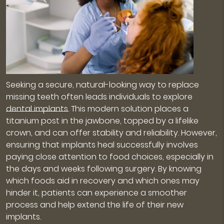
Seeking a secure, natural-looking way to replace
missing teeth often leads individuals to explore
dental implants
. This modern solution places a
titanium post in the jawbone, topped by a lifelike
crown, and can offer stability and reliability. However,
ensuring that implants heal successfully involves
paying close attention to food choices, especially in
the days and weeks following surgery. By knowing
which foods aid in recovery and which ones may
hinder it, patients can experience a smoother
process and help extend the life of their new
implants.