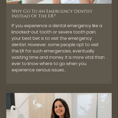
Why Go To An Emergency Dentist
Instead Of The ER?
If you experience a dental emergency like a
knocked-out tooth or severe tooth pain,
your best bet is to visit the emergency
dentist. However, some people opt to visit
the ER for such emergencies, eventually
wasting time and money. It is more vital than
ever to know where to go when you
experience serious issues…