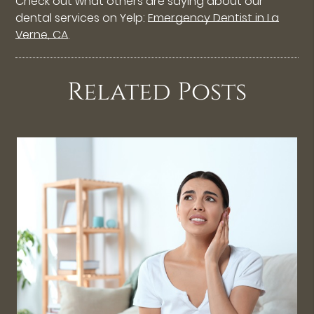
Check out what others are saying about our
dental services on Yelp:
Emergency Dentist in La
Verne, CA
.
Related Posts