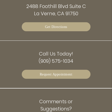
2488 Foothill Blvd Suite C
La Verne, CA 91750
Get Directions
Call Us Today!
(909) 575-1034
Request Appointment
Comments or
Suggestions?