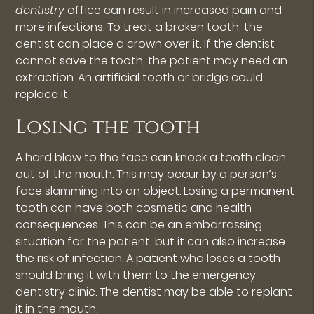
dentistry
office can result in increased pain and
more infections. To treat a broken tooth, the
dentist can place a crown over it. If the dentist
cannot save the tooth, the patient may need an
extraction. An artificial tooth or bridge could
replace it.
Losing the tooth
A hard blow to the face can knock a tooth clean
out of the mouth. This may occur by a person’s
face slamming into an object. Losing a permanent
tooth can have both cosmetic and health
consequences. This can be an embarrassing
situation for the patient, but it can also increase
the risk of infection. A patient who loses a tooth
should bring it with them to the emergency
dentistry clinic. The dentist may be able to replant
it in the mouth.