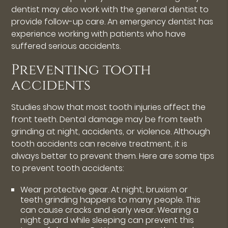
dentist may also work with the general dentist to
provide follow-up care. An emergency dentist has
experience working with patients who have
suffered serious accidents.
Preventing tooth
accidents
Studies show that most tooth injuries affect the
front teeth. Dental damage may be from teeth
grinding at night, accidents, or violence. Although
tooth accidents can receive treatment, it is
always better to prevent them. Here are some tips
to prevent tooth accidents:
Wear protective gear. At night, bruxism or
teeth grinding happens to many people. This
can cause cracks and early wear. Wearing a
night guard while sleeping can prevent this