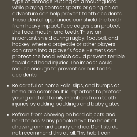
type of damage. Putting on a mouthguard
while playing contact sports or going on an
adventure can help prevent tooth accidents.
These dental appliances can shield the teeth
from heavy impact. Face cages can protect
the face, mouth, and teeth. This is an
important shield during rugby, football, and
hockey, where a projectile or other players
can crash into a player’s face. Helmets can
protect the head, which could prevent terrible
facial and head injuries. The impact could
reduce enough to prevent serious tooth
accidents.
Be careful at home. Falls, slips, and bumps at
home are common. It is important to protect
young and old family members from tooth
injuries by adding paddings and baby gates.
Refrain from chewing on hard objects and
hard foods. Many people have the habit of
chewing on hard candy and ice. Dentists do
not recommend this at all. This habit can