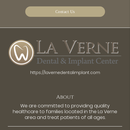
Contact Us
https://lavernedentalimplant.com
About
We are committed to providing quality
healthcare to families located in the La Verne
area and treat patients of all ages.