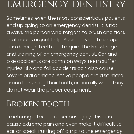
emergency dentistry
Sometimes, even the most conscientious patients
end up going to an emergency dentist. It is not
always the person who forgets to brush and floss
that needs urgent help. Accidents and mishaps
can damage teeth and require the knowledge
and training of an emergency dentist. Car and
bike accidents are common ways teeth suffer
injuries. Slip and fall accidents can also cause
severe oral damage. Active people are also more
prone to hurting their teeth, especially when they
do not wear the proper equipment.
Broken tooth
Fracturing a tooth is a serious injury. This can
cause extreme pain and even make it difficult to
eat or speak. Putting off a trip to the
emergency