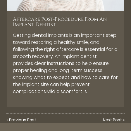
Aftercare Post-Procedure From An
Implant Dentist
Getting dental implants is an important step
toward restoring a healthy smile, and
following the right aftercare is essential for a
smooth recovery. An implant dentist
provides clear instructions to help ensure
proper healing and long-term success.
Knowing what to expect and how to care for
the implant site can help prevent
complications.Mild discomfort is…
«
Previous Post
Next Post
»