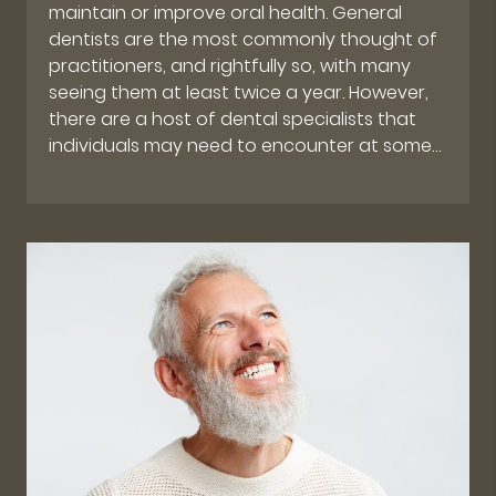
maintain or improve oral health. General
dentists are the most commonly thought of
practitioners, and rightfully so, with many
seeing them at least twice a year. However,
there are a host of dental specialists that
individuals may need to encounter at some…