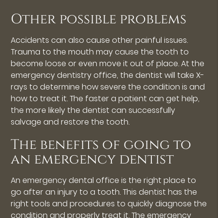
Other possible problems
Accidents can also cause other painful issues.
Trauma to the mouth may cause the tooth to
become loose or even move it out of place. At the
emergency dentistry office, the dentist will take X-
rays to determine how severe the condition is and
how to treat it. The faster a patient can get help,
the more likely the dentist can successfully
salvage and restore the tooth.
The benefits of going to
an emergency dentist
An emergency dental office is the right place to
go after an injury to a tooth. This dentist has the
right tools and procedures to quickly diagnose the
condition and properly treat it. The emergency