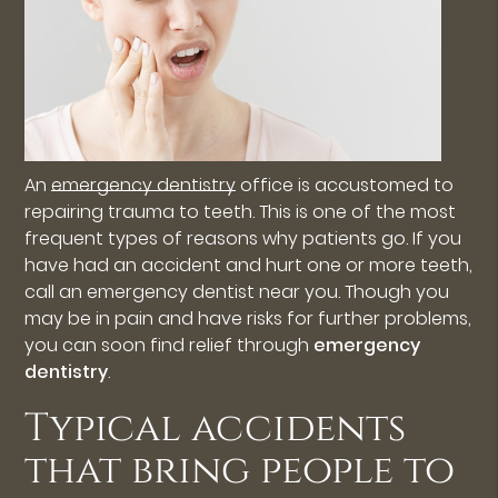
An
emergency dentistry
office is accustomed to
repairing trauma to teeth. This is one of the most
frequent types of reasons why patients go. If you
have had an accident and hurt one or more teeth,
call an emergency dentist near you. Though you
may be in pain and have risks for further problems,
you can soon find relief through
emergency
dentistry
.
Typical accidents
that bring people to