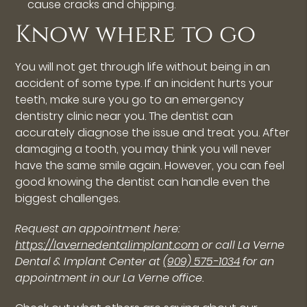
cause cracks and chipping.
Know where to go
You will not get through life without being in an
accident of some type. If an incident hurts your
teeth, make sure you go to an emergency
dentistry clinic near you. The dentist can
accurately diagnose the issue and treat you. After
damaging a tooth, you may think you will never
have the same smile again. However, you can feel
good knowing the dentist can handle even the
biggest challenges.
Request an appointment here:
https://lavernedentalimplant.com
or call La Verne
Dental & Implant Center at
(909) 575-1034
for an
appointment in our La Verne office.