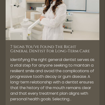
7 Signs You’ve Found The Right
General Dentist For Long-Term Care
Identifying the right general dentist serves as
a vital step for anyone seeking to maintain a
resilient smile and avoid the complications of
progressive tooth decay or gum disease. A
long-term relationship with a dentist ensures
that the history of the mouth remains clear
and that every treatment plan aligns with
personal health goals. Selecting…