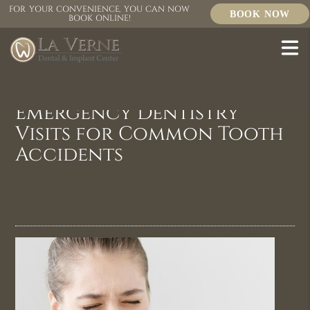
FOR YOUR CONVENIENCE, YOU CAN NOW
BOOK NOW
BOOK ONLINE!
Emergency Dentistry
Visits for Common Tooth
Accidents