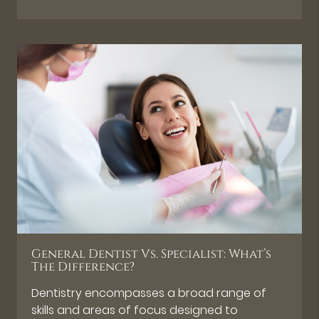
General Dentist Vs. Specialist: What’s
The Difference?
Dentistry encompasses a broad range of
skills and areas of focus designed to