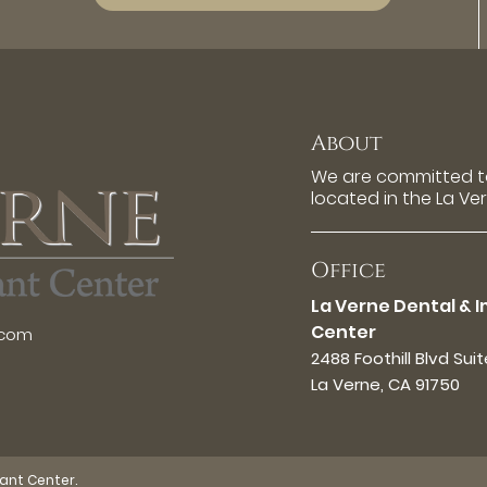
About
We are committed to
located in the La Ve
Office
La Verne Dental & 
Center
.com
2488 Foothill Blvd Sui
La Verne, CA 91750
lant Center.