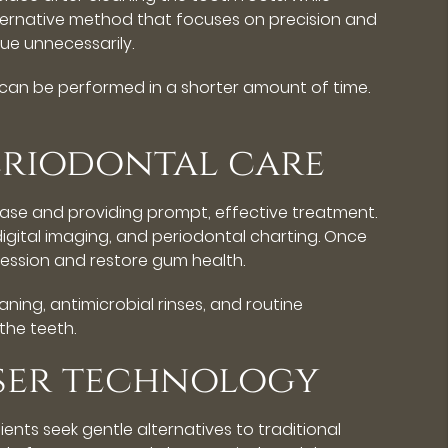
lternative method that focuses on precision and
ue unnecessarily.
 can be performed in a shorter amount of time.
periodontal care
disease and providing prompt, effective treatment.
igital imaging, and periodontal charting. Once
ession and restore gum health.
ning, antimicrobial rinses, and routine
the teeth.
aser technology
ents seek gentle alternatives to traditional