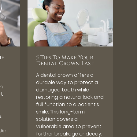
he
5 Tips To Make Your
Dental Crown Last
A dental crown offers a
durable way to protect a
en
damaged tooth while
rt
restoring a natural look and
full function to a patient's
smile. This long-term
s,
solution covers a
vulnerable area to prevent
 An
further breakage or decay.