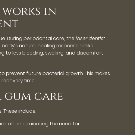
 works in
ent
ue. During periodontal care, the
laser dentist
 body’s natural healing response. Unlike
g to less bleeding, swelling, and discomfort
to prevent future bacterial growth. This makes
 recovery time.
r gum care
 These include:
re, often eliminating the need for