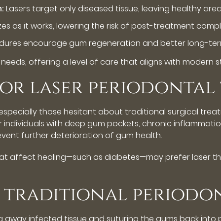
n:
Lasers target only diseased tissue, leaving healthy ar
zes as it works, lowering the risk of post-treatment compl
dures encourage gum regeneration and better long-term 
l needs, offering a level of care that aligns with modern
for laser periodontal
specially those hesitant about traditional surgical trea
for individuals with deep gum pockets, chronic inflammatio
vent further deterioration of gum health.
 that affect healing—such as diabetes—may prefer laser 
s. traditional periodo
ng away infected tissue and suturing the gums back into p