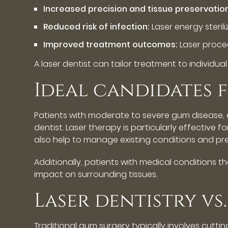
Increased precision and tissue preservatio
Reduced risk of infection:
Laser energy sterili
Improved treatment outcomes:
Laser proce
A laser dentist can tailor treatment to individua
Ideal candidates 
Patients with moderate to severe gum disease, e
dentist. Laser therapy is particularly effective 
also help to manage existing conditions and pre
Additionally, patients with medical conditions
impact on surrounding tissues.
Laser dentistry v
Traditional gum surgery typically involves cutti