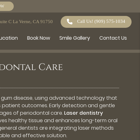
OW
Call Us!
(909) 575-1034
Suite C La Verne, CA 91750
ducation
Book Now
Smile Gallery
Contact Us
iodontal Care
 gum disease, using advanced technology that
 patient outcomes. Early detection and gentle
stages of periodontal care.
Laser dentistry
erves healthy tissue and enhances long-term oral
general dentists are integrating laser methods
able and effective solution.