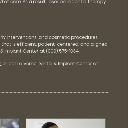
 of care. As a result, laser periodontal therapy
arly interventions, and cosmetic procedures
 that is efficient, patient-centered, and aligned
 & Implant Center at (909) 575-1034.
m
or call La Verne Dental & Implant Center at