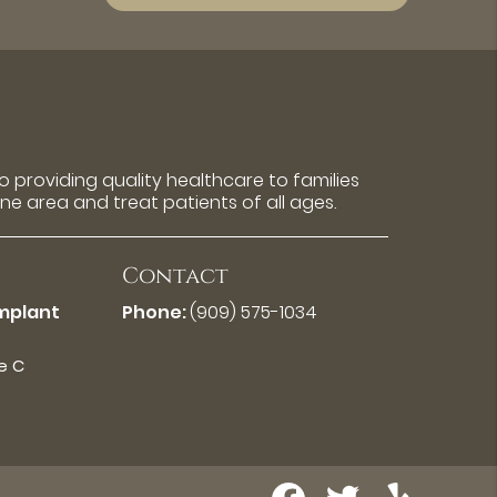
 providing quality healthcare to families
rne area and treat patients of all ages.
Contact
Implant
Phone:
(909) 575-1034
te C