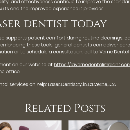
ility, and effectiveness continue to improve the standard
esults and the improved experience it provides.
aser dentist today
so supports patient comfort during routine cleanings, e
y embracing these tools, general dentists can deliver care
mation or to schedule a consultation, call La Verne Dental
tment on our website at
https://lavernedentalimplant.co
e office.
tal services on Yelp:
Laser Dentistry in La Verne, CA
.
Related Posts