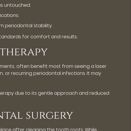
eas untouched.
ications.
periodontal stability.
 standards for comfort and results.
 therapy
tments, often benefit most from seeing a laser
n, or recurring periodontal infections. It may
therapy due to its gentle approach and reduced
ntal surgery
lace after cleaning the tooth roots. While