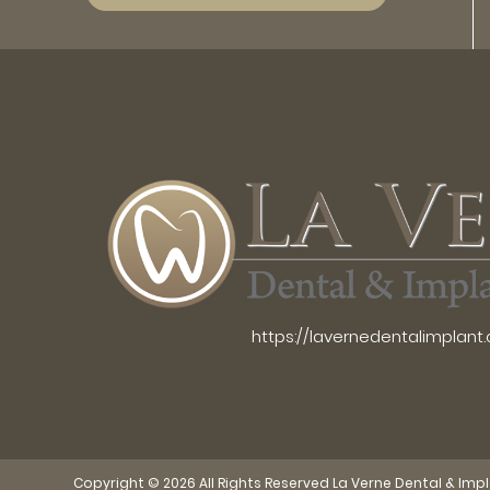
https://lavernedentalimplant
Copyright © 2026 All Rights Reserved La Verne Dental & Imp