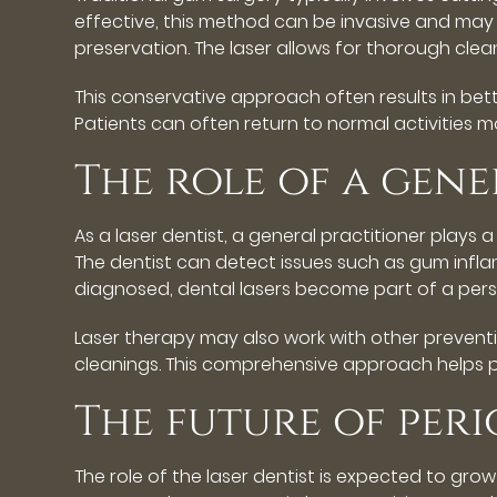
effective, this method can be invasive and may 
preservation. The laser allows for thorough cle
This conservative approach often results in be
Patients can often return to normal activities mo
The role of a gene
As a laser dentist, a general practitioner plays 
The dentist can detect issues such as gum infla
diagnosed, dental lasers become part of a pers
Laser therapy may also work with other preventiv
cleanings. This comprehensive approach helps p
The future of per
The role of the laser dentist is expected to gro