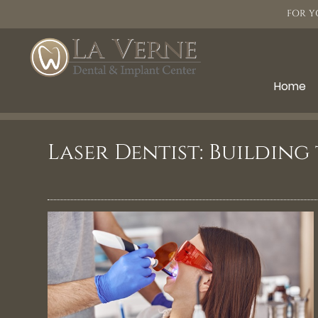
FOR Y
Home
Laser Dentist: Building