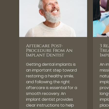
Aftercare Post-
3 R
Procedure From An
Tre
Implant Dentist
Imp
Getting dental implants is
An i
an important step toward
miss
restoring a healthy smile,
natu
and following the right
impl
aftercare is essential for a
provi
smooth recovery. An
long
implant dentist provides
impl
clear instructions to help
plac