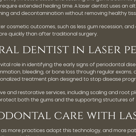
require extended healing time. A laser dentist uses an a
aning and decontamination without removing healthy tiss
tter cosmetic outcomes, such as less gum recession, and
re quickly than after traditional surgery.
ral dentist in laser 
a vital role in identifying the early signs of periodontal 
mmation, bleeding, or bone loss through regular exams, d
onalized treatment plan designed to stop disease progr
e and restorative services, including scaling and root pla
rotect both the gums and the supporting structures of 
iodontal care with l
w as more practices adopt this technology, and more pati