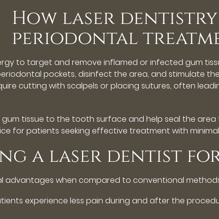
How laser dentistry
periodontal treatm
nergy to target and remove inflamed or infected gum tiss
riodontal pockets, disinfect the area, and stimulate the
ire cutting with scalpels or placing sutures, often leadin
gum tissue to the tooth surface and help seal the area 
ice for patients seeking effective treatment with minimal
ing a laser dentist fo
ral advantages when compared to conventional methods.
tients experience less pain during and after the procedu