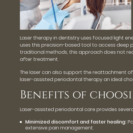
Laser therapy in dentistry uses focused light e
uses this precision-based tool to access deep pe
traditional methods, this approach does not requ
after treatment.
The laser can also support the reattachment of 
laser-assisted periodontal therapy an ideal cho
Benefits of choos
Laser-assisted periodontal care provides seve
Minimized discomfort and faster healing:
Pa
extensive pain management.