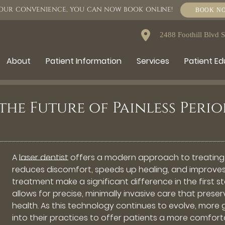
OUR CONVENIENCE, YOU CAN NOW BOOK ONLINE!
BOOK N
2488 Foothill Blvd 
About
Patient Information
Services
Patient E
 the Future of Painless Per
A
laser dentist
offers a modern approach to treating
reduces discomfort, speeds up healing, and improves
treatment make a significant difference in the first 
allows for precise, minimally invasive care that pres
health. As this technology continues to evolve, more 
into their practices to offer patients a more comfort