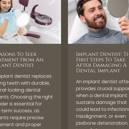
easons To Seek
Implant Dentist: T
atment From An
First Steps To Take
lant Dentist
After Damaging A
Dental Implant
mplant dentist replaces
An implant dentist oft
ing teeth with durable,
provides crucial suppo
ral-looking dental
when a dental implant
ants. Choosing the right
sustains damage that
der is essential for
could lead to infection
-term success, as
misalignment, or even
ants require precise
jawbone deterioration.
ement and proper