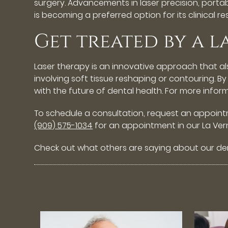
surgery. Advancements in laser precision, portab
is becoming a preferred option for its clinical r
Get treated by a l
Laser therapy is an innovative approach that al
involving soft tissue reshaping or contouring. B
with the future of dental health. For more infor
To schedule a consultation, request an appoin
(909) 575-1034
for an appointment in our La Vern
Check out what others are saying about our den