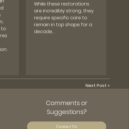
an
While these restorations
nd
are incredibly strong, they
m
require specific care to
n.
remain in top shape for a
 to
decade…
res
on.
Next Post
»
Comments or
Suggestions?
Contact Us