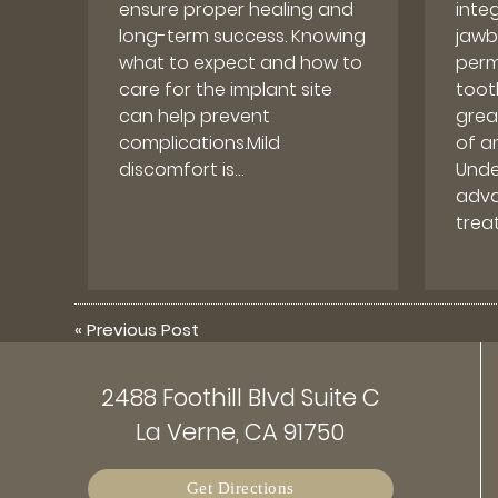
ensure proper healing and
inte
long-term success. Knowing
jawb
what to expect and how to
perm
care for the implant site
toot
can help prevent
grea
complications.Mild
of an
discomfort is…
Unde
adva
trea
«
Previous Post
2488 Foothill Blvd Suite C
La Verne, CA 91750
Get Directions