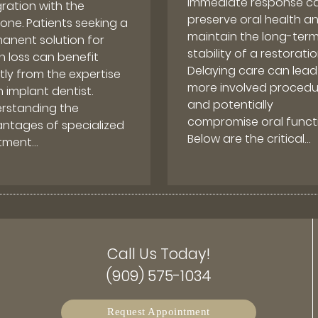
immediate response c
gration with the
preserve oral health a
one. Patients seeking a
maintain the long-ter
anent solution for
stability of a restoratio
h loss can benefit
Delaying care can lead
tly from the expertise
more involved procedu
 implant dentist.
and potentially
rstanding the
compromise oral functi
ntages of specialized
Below are the critical…
tment…
Call Us Today!
(909) 575-1034
Request Appointment