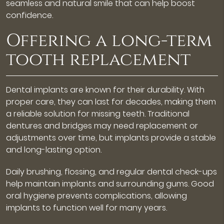
seamless and natural smile that can help boost
confidence.
Offering a long-term
tooth replacement
Dental implants are known for their durability. With
proper care, they can last for decades, making them
a reliable solution for missing teeth. Traditional
dentures and bridges may need replacement or
adjustments over time, but implants provide a stable
and long-lasting option.
Daily brushing, flossing, and regular dental check-ups
help maintain implants and surrounding gums. Good
oral hygiene prevents complications, allowing
implants to function well for many years.