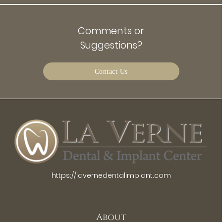
Comments or
Suggestions?
Contact Us
https://lavernedentalimplant.com
About