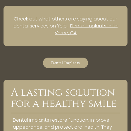
Check out what others are saying about our
dental services on Yelp:
Dental Implants in La
Verne, CA
Dental Implants
A lasting solution
for a healthy smile
Dental implants restore function, improve
appearance, and protect oral health. They