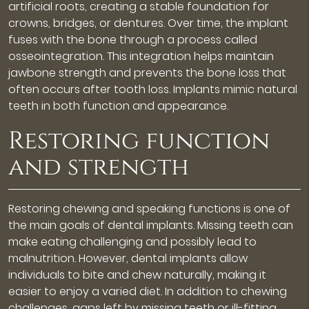
artificial roots, creating a stable foundation for
crowns, bridges, or dentures. Over time, the implant
fuses with the bone through a process called
osseointegration. This integration helps maintain
jawbone strength and prevents the bone loss that
often occurs after tooth loss. Implants mimic natural
teeth in both function and appearance.
Restoring function
and strength
Restoring chewing and speaking functions is one of
the main goals of dental implants. Missing teeth can
make eating challenging and possibly lead to
malnutrition. However, dental implants allow
individuals to bite and chew naturally, making it
easier to enjoy a varied diet. In addition to chewing
challenges, gaps left by missing teeth or ill-fitting