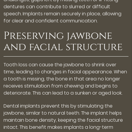
dentures can contribute to slurred or difficult
speech. Implants remain securely in place, allowing
for clear and confident communication.
Preserving jawbone
and facial structure
Tooth loss can cause the jawbone to shrink over
time, leading to changes in facial appearance. When
a tooth is missing, the bone in that area no longer
receives stimulation from chewing and begins to
deteriorate. This can lead to a sunken or aged look.
Dental implants prevent this by stimulating the
jawbone, similar to natural teeth. The implant helps
maintain bone density, keeping the facial structure
intact. This benefit makes implants a long-term