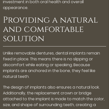
investment in both oral health and overall
appearance.
Providing a natural
and comfortable
solution
Unlike removable dentures, dental implants remain
fixed in place. This means there is no slipping or
discomfort while eating or speaking. Because
implants are anchored in the bone, they feel like
natural teeth.
The design of implants also ensures a natural look.
Additionally, the replacement crown or bridge
attached to the implant is made to match the color,
size, and shape of surrounding teeth, creating a