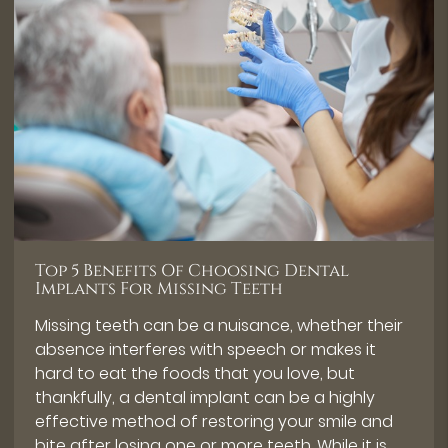
Top 5 Benefits Of Choosing Dental
Implants For Missing Teeth
Missing teeth can be a nuisance, whether their
absence interferes with speech or makes it
hard to eat the foods that you love, but
thankfully, a dental implant can be a highly
effective method of restoring your smile and
bite after losing one or more teeth. While it is