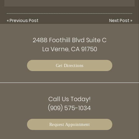
«
Previous Post
Next Post
»
2488 Foothill Blvd Suite C
La Verne, CA 91750
Get Directions
Call Us Today!
(909) 575-1034
Request Appointment