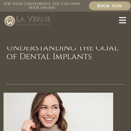
FOR YOUR CONVENIENCE, YOU CAN NOW
BOOK NOW
BOOK ONLINE!
Understanding the Goal
of Dental Implants