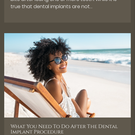
true that dental implants are not…
What You Need To Do After The Dental
Implant Procedure