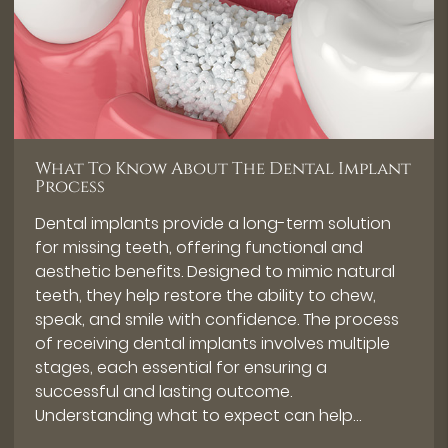
What To Know About The Dental Implant
Process
Dental implants provide a long-term solution
for missing teeth, offering functional and
aesthetic benefits. Designed to mimic natural
teeth, they help restore the ability to chew,
speak, and smile with confidence. The process
of receiving dental implants involves multiple
stages, each essential for ensuring a
successful and lasting outcome.
Understanding what to expect can help…