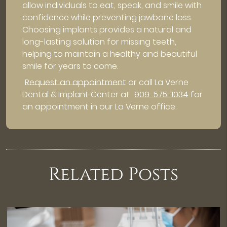
allow individuals to eat, speak, and smile with
confidence while preventing jawbone loss.
Choosing implants provides a natural and
long-lasting solution for missing teeth,
helping to maintain a healthy and beautiful
smile for years to come.
Request an appointment
or call La Verne
Dental & Implant Center at
909-575-1034
for
an appointment in our La Verne office.
Related Posts