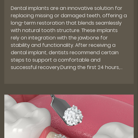
Dental implants are an innovative solution for
replacing missing or damaged teeth, offering a
long-term restoration that blends seamlessly
with natural tooth structure. These implants
rely on integration with the jawbone for
stability and functionality. After receiving a
dental implant, dentists recommend certain
steps to support a comfortable and
successful recovery.During the first 24 hours,…