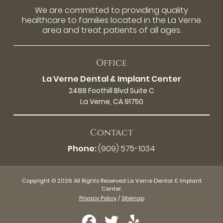
We are committed to providing quality
healthcare to families located in the La Verne
area and treat patients of all ages.
Office
La Verne Dental & Implant Center
2488 Foothill Blvd Suite C
La Verne, CA 91750
Contact
Phone:
(909) 575-1034
Copyright © 2026 All Rights Reserved La Verne Dental & Implant
Center.
Privacy Policy
/
Sitemap