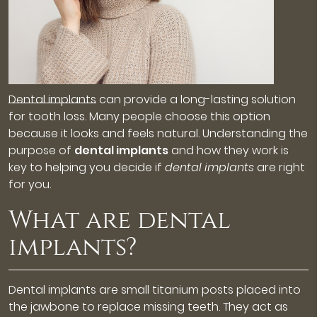
Dental implants
can provide a long-lasting solution
for tooth loss. Many people choose this option
because it looks and feels natural. Understanding the
purpose of
dental implants
and how they work is
key to helping you decide if
dental implants
are right
for you.
What are dental
implants?
Dental implants are small titanium posts placed into
the jawbone to replace missing teeth. They act as