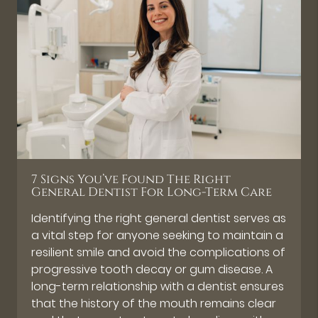
7 Signs You’ve Found The Right
General Dentist For Long-Term Care
Identifying the right general dentist serves as
a vital step for anyone seeking to maintain a
resilient smile and avoid the complications of
progressive tooth decay or gum disease. A
long-term relationship with a dentist ensures
that the history of the mouth remains clear