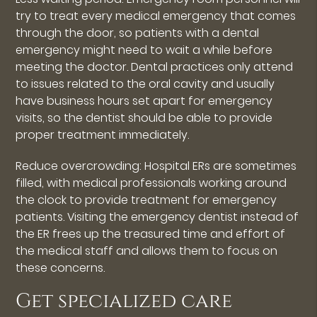
try to treat every medical emergency that comes
through the door, so patients with a dental
emergency might need to wait a while before
meeting the doctor. Dental practices only attend
to issues related to the oral cavity and usually
have business hours set apart for emergency
visits, so the dentist should be able to provide
proper treatment immediately.
Reduce overcrowding: Hospital ERs are sometimes
filled, with medical professionals working around
the clock to provide treatment for emergency
patients. Visiting the emergency dentist instead of
the ER frees up the treasured time and effort of
the medical staff and allows them to focus on
these concerns.
Get specialized care