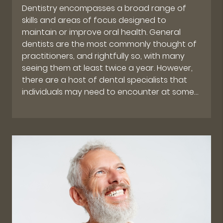
Dentistry encompasses a broad range of
skills and areas of focus designed to
maintain or improve oral health. General
dentists are the most commonly thought of
practitioners, and rightfully so, with many
seeing them at least twice a year. However,
there are a host of dental specialists that
individuals may need to encounter at some…