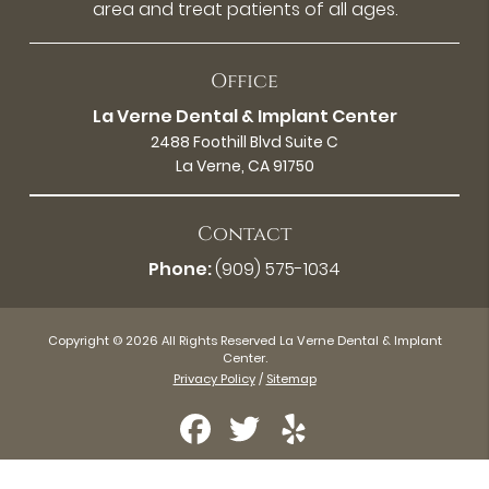
area and treat patients of all ages.
Office
La Verne Dental & Implant Center
2488 Foothill Blvd Suite C
La Verne, CA 91750
Contact
Phone:
(909) 575-1034
Copyright © 2026 All Rights Reserved La Verne Dental & Implant
Center.
Privacy Policy
/
Sitemap