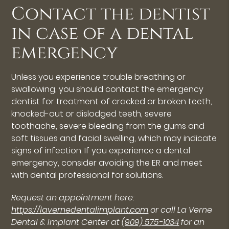
Contact the dentist
in case of a dental
emergency
Unless you experience trouble breathing or
swallowing, you should contact the emergency
dentist for treatment of cracked or broken teeth,
knocked-out or dislodged teeth, severe
toothache, severe bleeding from the gums and
soft tissues and facial swelling, which may indicate
signs of infection. If you experience a dental
emergency, consider avoiding the ER and meet
with dental professional for solutions.
Request an appointment here:
https://lavernedentalimplant.com
or call La Verne
Dental & Implant Center at
(909) 575-1034
for an