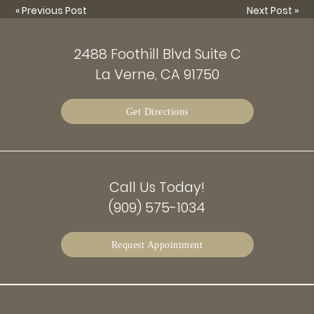
«
Previous Post
Next Post
»
2488 Foothill Blvd Suite C
La Verne, CA 91750
Get Directions
Call Us Today!
(909) 575-1034
Request Appointment