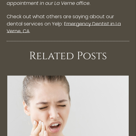
appointment in our La Verne office.
Check out what others are saying about our
dental services on Yelp:
Emergency Dentist in La
Verne, CA
.
Related Posts