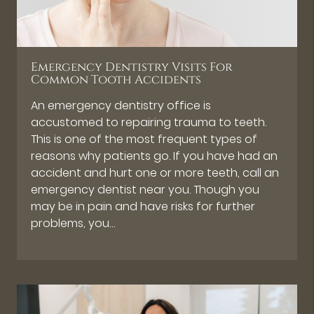
Emergency Dentistry Visits For
Common Tooth Accidents
An emergency dentistry office is
accustomed to repairing trauma to teeth.
This is one of the most frequent types of
reasons why patients go. If you have had an
accident and hurt one or more teeth, call an
emergency dentist near you. Though you
may be in pain and have risks for further
problems, you…