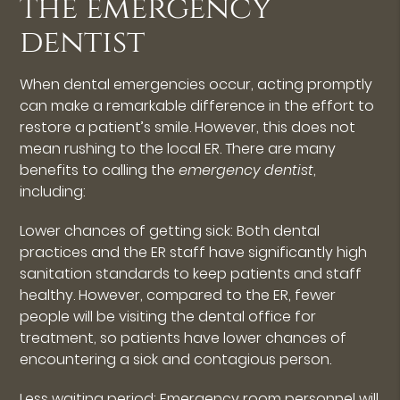
the emergency
dentist
When dental emergencies occur, acting promptly
can make a remarkable difference in the effort to
restore a patient’s smile. However, this does not
mean rushing to the local ER. There are many
benefits to calling the
emergency dentist
,
including:
Lower chances of getting sick: Both dental
practices and the ER staff have significantly high
sanitation standards to keep patients and staff
healthy. However, compared to the ER, fewer
people will be visiting the dental office for
treatment, so patients have lower chances of
encountering a sick and contagious person.
Less waiting period: Emergency room personnel will