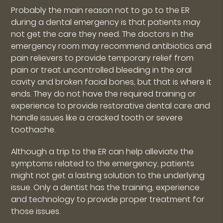
Probably the main reason not to go to the ER
during a dental emergency is that patients may
not get the care they need. The doctors in the
emergency room may recommend antibiotics and
pain relievers to provide temporary relief from
pain or treat uncontrolled bleeding in the oral
cavity and broken facial bones, but that is where it
ends. They do not have the required training or
experience to provide restorative dental care and
handle issues like a cracked tooth or severe
toothache.
Although a trip to the ER can help alleviate the
symptoms related to the emergency, patients
might not get a lasting solution to the underlying
issue. Only a dentist has the training, experience
and technology to provide proper treatment for
those issues.