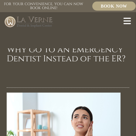
FOR YOUR CONVENIENCE, YOU CAN NOW
BOOK NOW
BOOK ONLINE!
Why go to an Emergency
Dentist Instead of the ER?