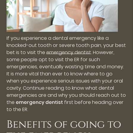
If you experience a dental emergency like a
knocked-out tooth or severe tooth pain, your best
bet is to visit the
emergency dentist
. However,
some people opt to visit the ER for such
emergencies, eventually wasting time and money.
It is more vital than ever to know where to go
when you experience serious issues with your oral
cavity. Continue reading to know what dental
emergencies are and why you should reach out to
the
emergency dentist
first before heading over
to the ER.
Benefits of going to