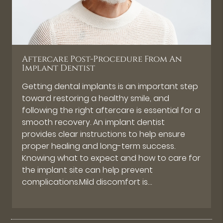
Aftercare Post-Procedure From An
Implant Dentist
Getting dental implants is an important step
toward restoring a healthy smile, and
following the right aftercare is essential for a
smooth recovery. An implant dentist
provides clear instructions to help ensure
proper healing and long-term success.
Knowing what to expect and how to care for
the implant site can help prevent
complications.Mild discomfort is…