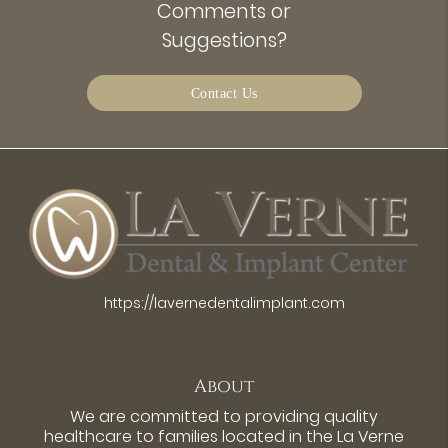
Comments or
Suggestions?
Contact Us
https://lavernedentalimplant.com
About
We are committed to providing quality
healthcare to families located in the La Verne