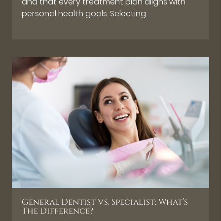
and that every treatment plan aligns with
personal health goals. Selecting…
General Dentist Vs. Specialist: What’s
The Difference?