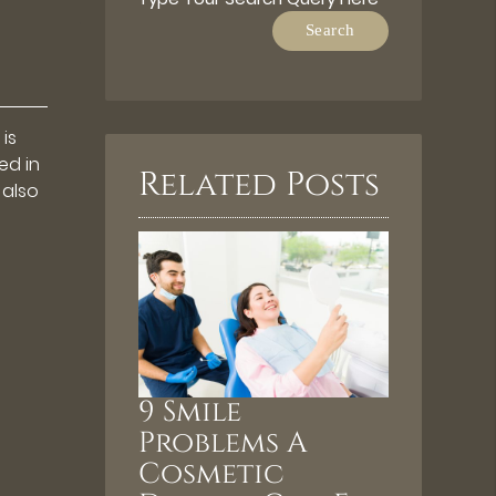
is
ed in
Related Posts
 also
9 Smile
Problems A
Cosmetic