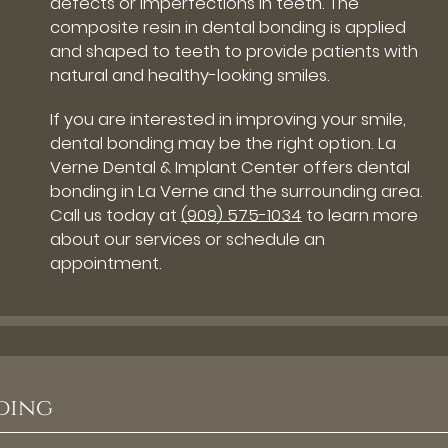
defects or imperfections in teeth. The
composite resin in dental bonding is applied
and shaped to teeth to provide patients with
natural and healthy-looking smiles.
If you are interested in improving your smile,
dental bonding may be the right option. La
Verne Dental & Implant Center offers dental
bonding in La Verne and the surrounding area.
Call us today at
(909) 575-1034
to learn more
about our services or schedule an
appointment.
ding