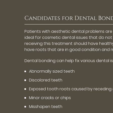
Candidates for Dental Bon
Patients with aesthetic dental problems are
ideal for cosmetic dental issues that do not 
receiving this treatment should have health
have roots that are in good condition and m
Dental bonding can help fix various dental is
Abnormally sized teeth
Discolored teeth
Exposed tooth roots caused by receding
Minor cracks or chips
Misshapen teeth