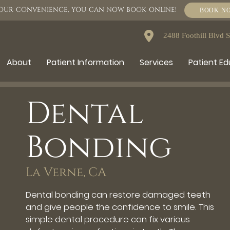
OUR CONVENIENCE, YOU CAN NOW BOOK ONLINE!
BOOK N
2488 Foothill Blvd 
About
Patient Information
Services
Patient E
Dental
Bonding
La Verne, CA
Dental bonding can restore damaged teeth
and give people the confidence to smile. This
simple dental procedure can fix various