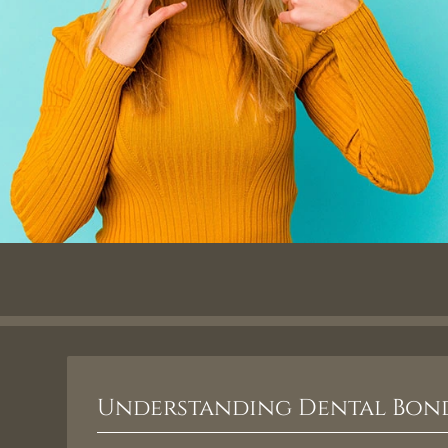
Understanding Dental Bon