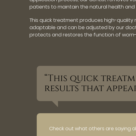
patients to maintain the natural health and s
This quick treatment produces high-quality r
adaptable and can be adjusted by our docto
protects and restores the function of worn-
“This quick treat
results that appea
Check out what others are saying a