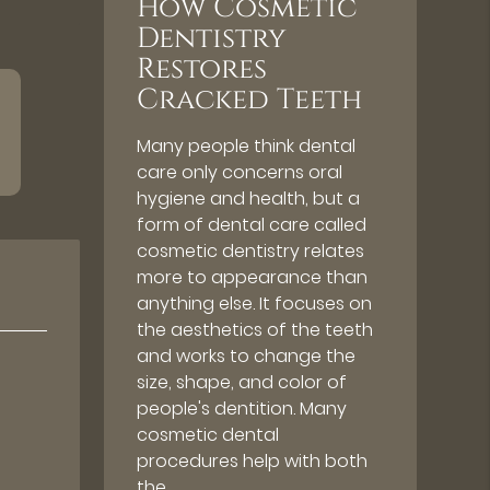
How Cosmetic
Dentistry
Restores
Cracked Teeth
Many people think dental
care only concerns oral
hygiene and health, but a
form of dental care called
cosmetic dentistry relates
more to appearance than
anything else. It focuses on
the aesthetics of the teeth
and works to change the
size, shape, and color of
people's dentition. Many
cosmetic dental
procedures help with both
the…