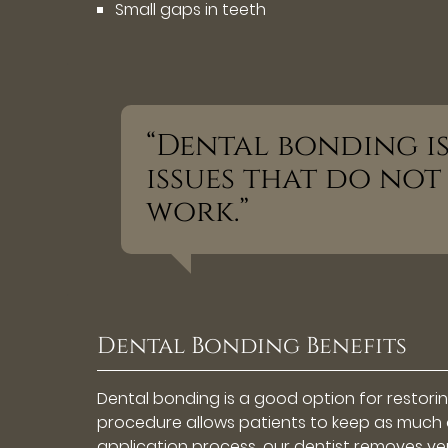
Small gaps in teeth
“Dental bonding i
issues that do not
work.”
Dental Bonding Benefits
Dental bonding is a good option for restoring
procedure allows patients to keep as much o
application process, our dentist removes very