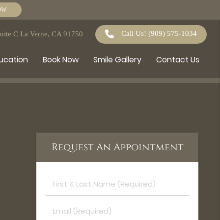
OW
Call Us!
(909) 575-1034
Suite C La Verne, CA 91750
ducation
Book Now
Smile Gallery
Contact Us
Request An Appointment
First
&
Last
Email
Name