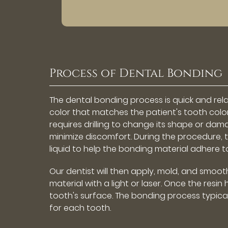
Process of Dental Bonding
The dental bonding process is quick and relat
color that matches the patient's tooth color
requires drilling to change its shape or dam
minimize discomfort. During the procedure, 
liquid to help the bonding material adhere t
Our dentist will then apply, mold, and smoot
material with a light or laser. Once the resi
tooth's surface. The bonding process typic
for each tooth.