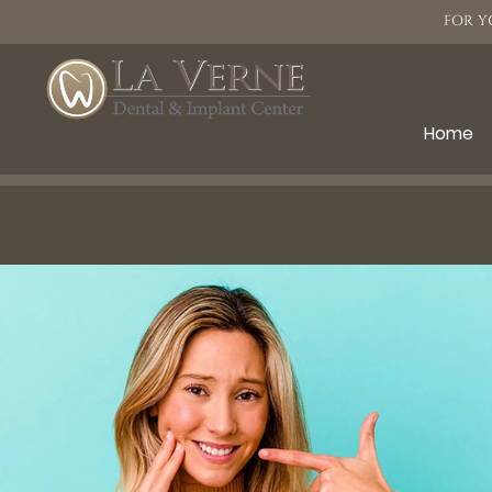
FOR Y
Home