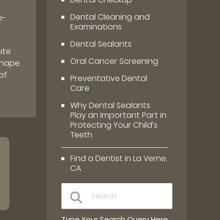
Dental Cleaning and
h-
Examinations
Dental Sealants
ite
Oral Cancer Screening
 shape
of
Preventative Dental
Care
Why Dental Sealants
Play an Important Part in
Protecting Your Child’s
Teeth
Find a Dentist in La Verne,
CA
Type Your Search Query Here