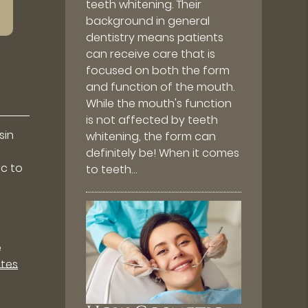
teeth whitening. Their
background in general
dentistry means patients
can receive care that is
focused on both the form
and function of the mouth.
While the mouth's function
is not affected by teeth
sin
whitening, the form can
definitely be! When it comes
ic to
to teeth…
e
utes