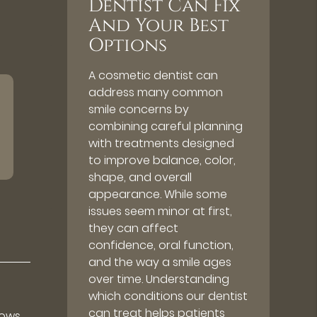
Dentist Can Fix
And Your Best
Options
A cosmetic dentist can
address many common
smile concerns by
combining careful planning
with treatments designed
to improve balance, color,
shape, and overall
appearance. While some
issues seem minor at first,
they can affect
confidence, oral function,
and the way a smile ages
over time. Understanding
which conditions our dentist
can treat helps patients
lows