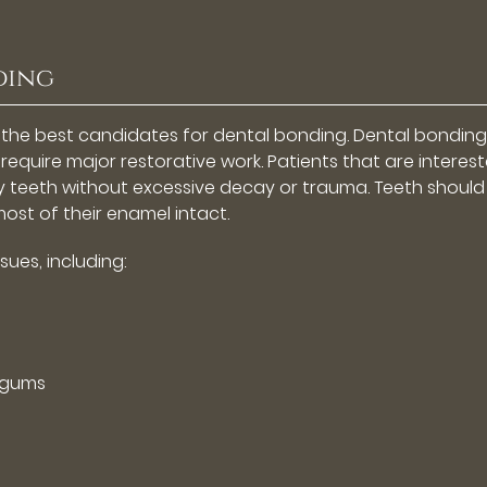
ding
 the best candidates for dental bonding. Dental bonding 
require major restorative work. Patients that are interest
y teeth without excessive decay or trauma. Teeth should
ost of their enamel intact.
sues, including:
 gums