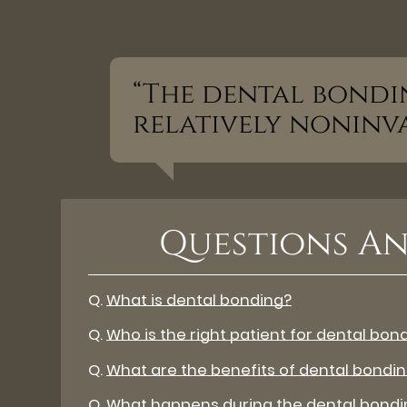
“The dental bondi
relatively noninva
Questions An
Q.
What is dental bonding?
Q.
Who is the right patient for dental bon
Q.
What are the benefits of dental bondi
Q.
What happens during the dental bondi