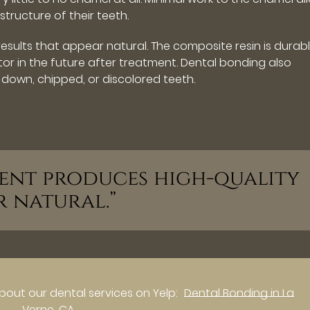
tructure of their teeth.
esults that appear natural. The composite resin is durab
r in the future after treatment. Dental bonding also
down, chipped, or discolored teeth.
ment produces high-quality
r natural.”
bout our dental services on Yelp:
Dental Bonding in La
Verne, CA