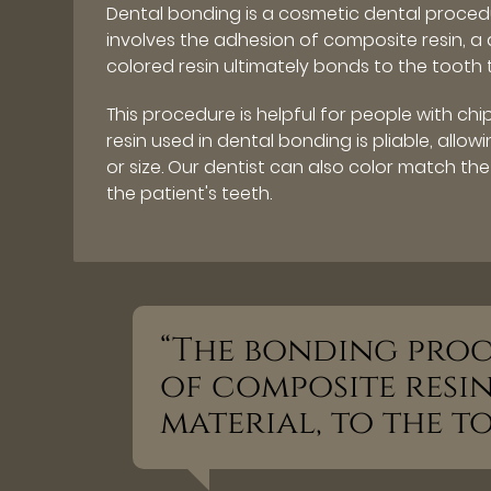
Dental bonding is a cosmetic dental proce
involves the adhesion of composite resin, a 
colored resin ultimately bonds to the tooth 
This procedure is helpful for people with ch
resin used in dental bonding is pliable, allo
or size. Our dentist can also color match the
the patient's teeth.
“The bonding proc
of composite resin
material, to the to