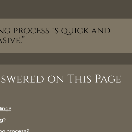
ng process is quick and
sive.”
swered on This Page
ding?
ng?
ng process?