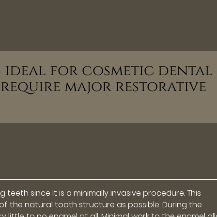
s ideal for cosmetic dental
 require major restorative
 teeth since it is a minimally invasive procedure. This
f the natural tooth structure as possible. During the
 little to no enamel at all. Minimal work to the enamel al