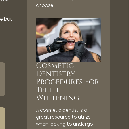
choose…
le but
Cosmetic
Dentistry
Procedures For
Teeth
Whitening
A cosmetic dentist is a
great resource to utilize
when looking to undergo