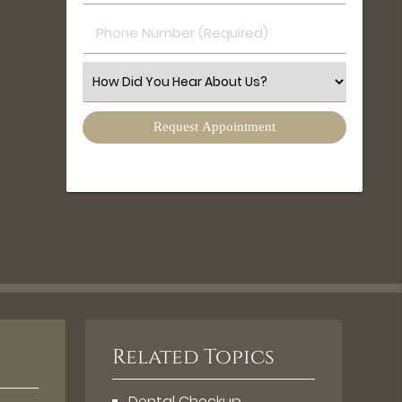
(Required)
(Required)
Phone
Number
(Required)
Select
an
Option
Related Topics
Dental Checkup