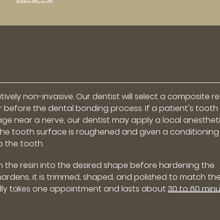
ively non-invasive. Our dentist will select a composite re
 before the dental bonding process. If a patient's tooth
age near a nerve, our dentist may apply a local anesthet
the tooth surface is roughened and given a conditioning
o the tooth.
h the resin into the desired shape before hardening the
n hardens, it is trimmed, shaped, and polished to match th
ally takes one appointment and lasts about
30 to 60 min