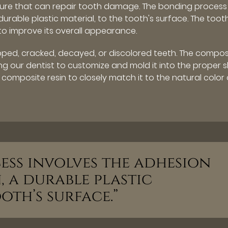
dure that can repair tooth damage. The bonding process
durable plastic material, to the tooth's surface. The toot
to improve its overall appearance.
ipped, cracked, decayed, or discolored teeth. The compos
wing our dentist to customize and mold it into the proper
 composite resin to closely match it to the natural color 
ess involves the adhesion
, a durable plastic
oth’s surface.”