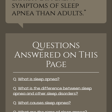
symptoms of sleep
apnea than adults.”
Questions
Answered on This
Page
Q.
What is sleep apnea?
Q.
What is the difference between sleep
apnea and other sleep disorders?
Q.
What causes sleep apnea?