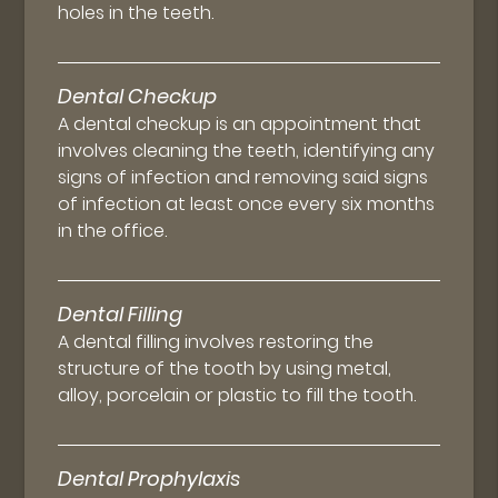
holes in the teeth.
Dental Checkup
A dental checkup is an appointment that
involves cleaning the teeth, identifying any
signs of infection and removing said signs
of infection at least once every six months
in the office.
Dental Filling
A dental filling involves restoring the
structure of the tooth by using metal,
alloy, porcelain or plastic to fill the tooth.
Dental Prophylaxis