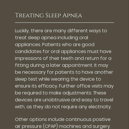
Treating Sleep Apnea
Luckily, there are many different ways to
treat sleep apnea including oral
appliances. Patients who are good
candidates for oral appliances must have
impressions of their teeth and return for a
fitting during a later appointment. It may
be necessary for patients to have another
sleep test while wearing the device to
ensure its efficacy. Further office visits may
be required to make adjustments. These
devices are unobtrusive and easy to travel
with, as they do not require any electricity.
Other options include continuous positive
air pressure (CPAP) machines and surgery.