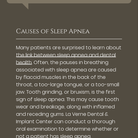
Causes of Sleep Apnea
Many patients are surprised to learn about
the link between sleep apnea and dental
health
. Often, the pauses in breathing
associated with sleep apnea are caused
by flaccid muscles in the back of the
throat, a too-large tongue, or a too-small
jaw. Tooth grinding, or bruxism, is the first
sign of sleep apnea. This may cause tooth
wear and breakage, along with inflamed
and receding gums. La Verne Dental &
Implant Center can conduct a thorough
oral examination to determine whether or
not a patient has sleep apnea.