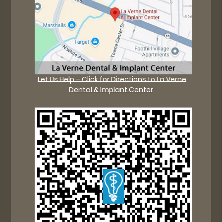
Let Us Help – Click for Directions to La Verne
Dental & Implant Center