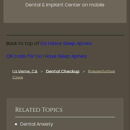
Dental & Implant Center on mobile
Back to top of
Do I Have Sleep Apnea
QR code for Do I Have Sleep Apnea
La Verne, CA
Dental Checkup
Preventative
Care
Related Topics
Dental Anxiety