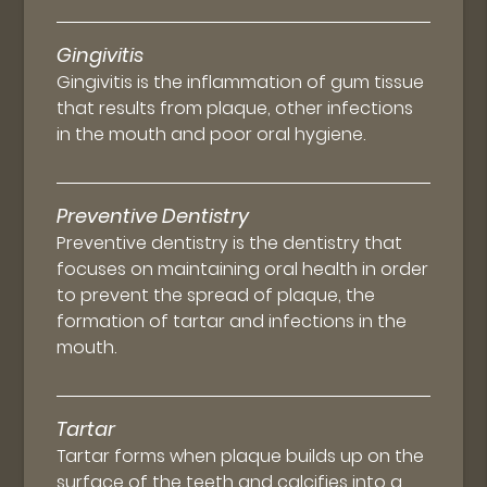
Gingivitis
Gingivitis is the inflammation of gum tissue
that results from plaque, other infections
in the mouth and poor oral hygiene.
Preventive Dentistry
Preventive dentistry is the dentistry that
focuses on maintaining oral health in order
to prevent the spread of plaque, the
formation of tartar and infections in the
mouth.
Tartar
Tartar forms when plaque builds up on the
surface of the teeth and calcifies into a