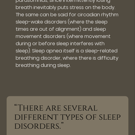
parasomnias, since intermittently losing
breath inevitably puts stress on the body.
The same can be said for circadian rhythm
sleep-wake disorders (where the sleep
times are out of alignment) and sleep
movement disorders (where movement
during or before sleep interferes with
sleep). Sleep apnea itself is a sleep-related
breathing disorder, where there is difficulty
breathing during sleep.
“There are several
different types of sleep
disorders.”