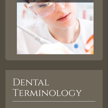
Dental
Terminology