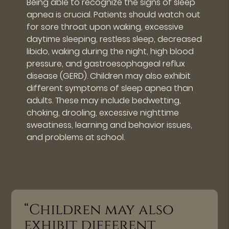
Being able to recognize the signs of sleep
apnea is crucial. Patients should watch out
for sore throat upon waking, excessive
daytime sleeping, restless sleep, decreased
libido, waking during the night, high blood
pressure, and gastroesophageal reflux
disease (GERD). Children may also exhibit
different symptoms of sleep apnea than
adults. These may include bedwetting,
choking, drooling, excessive nighttime
sweatiness, learning and behavior issues,
and problems at school.
“Children may also
exhibit different