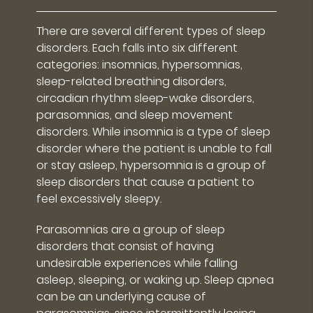
There are several different types of sleep
disorders. Each falls into six different
categories: insomnias, hypersomnias,
sleep-related breathing disorders,
circadian rhythm sleep-wake disorders,
parasomnias, and sleep movement
disorders. While insomnia is a type of sleep
disorder where the patient is unable to fall
or stay asleep, hypersomnia is a group of
sleep disorders that cause a patient to
feel excessively sleepy.
Parasomnias are a group of sleep
disorders that consist of having
undesirable experiences while falling
asleep, sleeping, or waking up. Sleep apnea
can be an underlying cause of