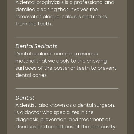
A dental prophylaxis is a professional and
detailed cleaning that involves the
removal of plaque, calculus and stains
from the teeth.
Dental Sealants
Dental sealants contain a resinous
material that we apply to the chewing
surfaces of the posterior teeth to prevent
dental caries.
Dentist
A dentist, also known as a dental surgeon,
is a doctor who specializes in the
diagnosis, prevention, and treatment of
diseases and conditions of the oral cavity.