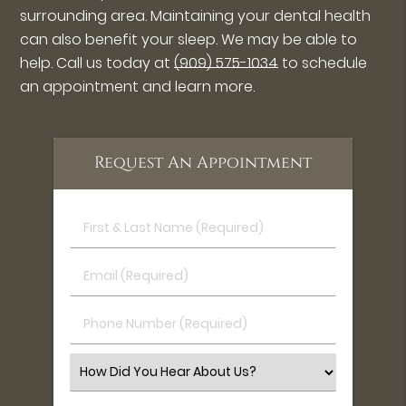
surrounding area. Maintaining your dental health
can also benefit your sleep. We may be able to
help. Call us today at
(909) 575-1034
to schedule
an appointment and learn more.
Request An Appointment
First
&
Last
Email
Name
(Required)
(Required)
Phone
Number
(Required)
Select
an