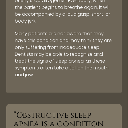
briefly stop altogether. Eventually, when
the patient begins to breathe again, it will
be accompanied by a loud gasp, snort, or
body jerk.
Many patients are not aware that they
have this condition and may think they are
only suffering from inadequate sleep.
Dentists may be able to recognize and
treat the signs of sleep apnea, as these
symptoms often take a toll on the mouth
and jaw.
“Obstructive sleep
apnea is a condition