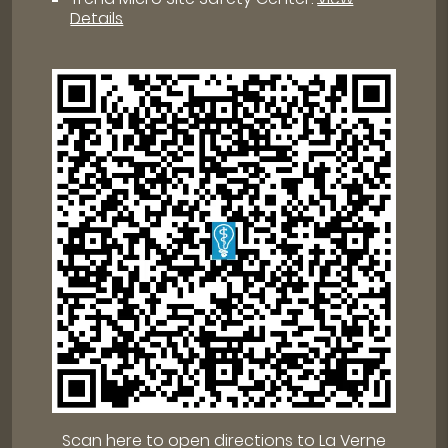
Details
Scan here to open directions to La Verne