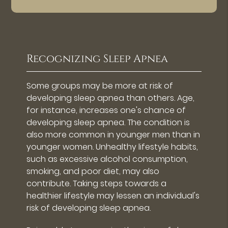
Recognizing Sleep Apnea
Some groups may be more at risk of
developing sleep apnea than others. Age,
for instance, increases one's chance of
developing sleep apnea. The condition is
also more common in younger men than in
younger women. Unhealthy lifestyle habits,
such as excessive alcohol consumption,
smoking, and poor diet, may also
contribute. Taking steps towards a
healthier lifestyle may lessen an individual's
risk of developing sleep apnea.