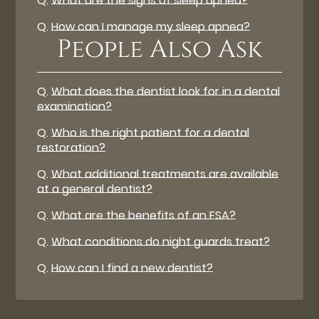
Q.
What are the signs of sleep apnea?
Q.
How can I manage my sleep apnea?
People Also Ask
Q.
What does the dentist look for in a dental
examination?
Q.
Who is the right patient for a dental
restoration?
Q.
What additional treatments are available
at a general dentist?
Q.
What are the benefits of an FSA?
Q.
What conditions do night guards treat?
Q.
How can I find a new dentist?