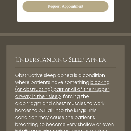
Option
Understanding Sleep Apnea
Obstructive sleep apnea is a condition
where patients have something
blocking
(or obstructing) part or all of their upper
airway in their sleep
, forcing the
diaphragm and chest muscles to work
harder to pull air into the lungs. This
condition may cause the patient's
breathing to become very shallow or even