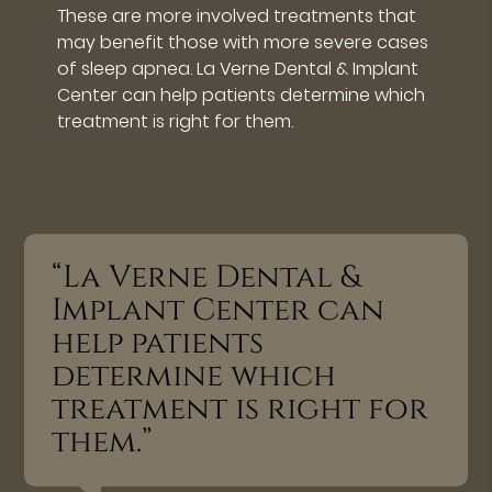
These are more involved treatments that
may benefit those with more severe cases
of sleep apnea. La Verne Dental & Implant
Center can help patients determine which
treatment is right for them.
“La Verne Dental &
Implant Center can
help patients
determine which
treatment is right for
them.”