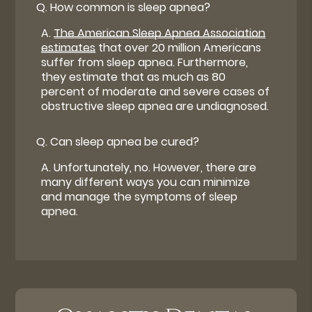
Q.
How common is sleep apnea?
A.
The American Sleep Apnea Association
estimates
that over 20 million Americans
suffer from sleep apnea. Furthermore,
they estimate that as much as 80
percent of moderate and severe cases of
obstructive sleep apnea are undiagnosed.
Q.
Can sleep apnea be cured?
A.
Unfortunately, no. However, there are
many different ways you can minimize
and manage the symptoms of sleep
apnea.