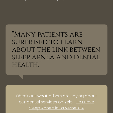
“Many patients are
surprised to learn
about the link between
sleep apnea and dental
health.”
Check out what others are saying about
our dental services on Yelp:
Do I Have
Sleep Apnea in La Verne, CA