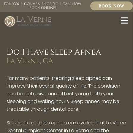
FOR YOUR CONVENIENCE, YOU CAN NOW
BOOK NOW
BOOK ONLINE!
Do I Have Sleep Apnea
La Verne, CA
For many patients, treating sleep apnea can
improve their overall quality of life. The condition
can be obtrusive and affect you in both your
sleeping and waking hours. Sleep apnea may be
treatable through dental care.
Solutions for sleep apnea are available at La Verne
Dental & Implant Center in La Verne and the