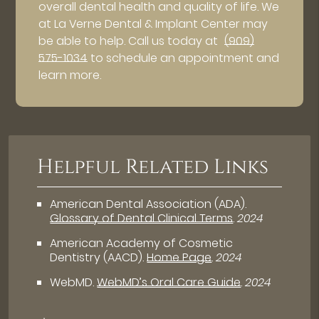
overall dental health and quality of life. We
at La Verne Dental & Implant Center may
be able to help. Call us today at
(909)
575-1034
to schedule an appointment and
learn more.
Helpful Related Links
American Dental Association (ADA)
.
Glossary of Dental Clinical Terms
.
2024
American Academy of Cosmetic
Dentistry (AACD)
.
Home Page
.
2024
WebMD
.
WebMD’s Oral Care Guide
.
2024