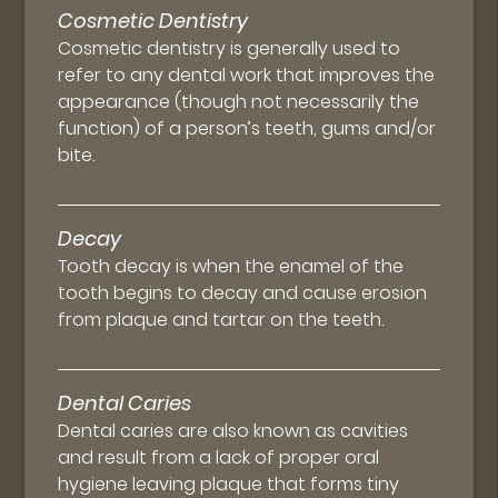
Cosmetic Dentistry
Cosmetic dentistry is generally used to
refer to any dental work that improves the
appearance (though not necessarily the
function) of a person’s teeth, gums and/or
bite.
Decay
Tooth decay is when the enamel of the
tooth begins to decay and cause erosion
from plaque and tartar on the teeth.
Dental Caries
Dental caries are also known as cavities
and result from a lack of proper oral
hygiene leaving plaque that forms tiny