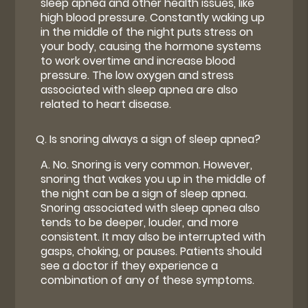
sleep apnea and other health issues, like
high blood pressure. Constantly waking up
in the middle of the night puts stress on
your body, causing the hormone systems
to work overtime and increase blood
pressure. The low oxygen and stress
associated with sleep apnea are also
related to heart disease.
Q.
Is snoring always a sign of sleep apnea?
A.
No. Snoring is very common. However,
snoring that wakes you up in the middle of
the night can be a sign of sleep apnea.
Snoring associated with sleep apnea also
tends to be deeper, louder, and more
consistent. It may also be interrupted with
gasps, choking, or pauses. Patients should
see a doctor if they experience a
combination of any of these symptoms.