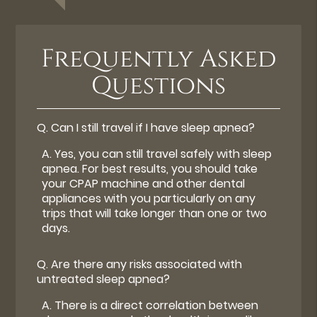
Frequently Asked
Questions
Q.
Can I still travel if I have sleep apnea?
A.
Yes, you can still travel safely with sleep
apnea. For best results, you should take
your CPAP machine and other dental
appliances with you particularly on any
trips that will take longer than one or two
days.
Q.
Are there any risks associated with
untreated sleep apnea?
A.
There is a direct correlation between