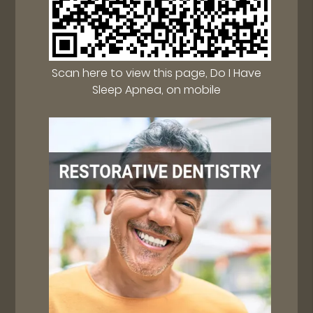
Scan here to view this page, Do I Have
Sleep Apnea, on mobile