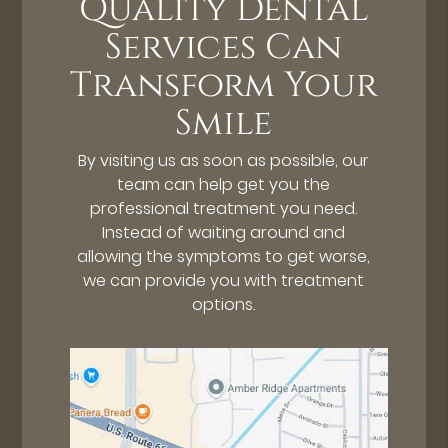
Quality Dental
Services Can
Transform Your
Smile
By visiting us as soon as possible, our
team can help get you the
professional treatment you need.
Instead of waiting around and
allowing the symptoms to get worse,
we can provide you with treatment
options.