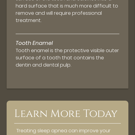
hard surface that is much more difficult to
remove and will require professional
treatment.
Tooth Enamel
Tooth enamel is the protective visible outer
surface of a tooth that contains the
dentin and dental pulp.
Learn More Today
Treating sleep apnea can improve your