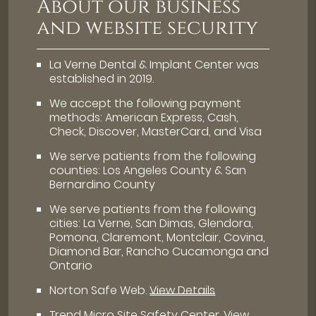
About our business
and website security
La Verne Dental & Implant Center was
established in 2019.
We accept the following payment
methods: American Express, Cash,
Check, Discover, MasterCard, and Visa
We serve patients from the following
counties: Los Angeles County & San
Bernardino County
We serve patients from the following
cities: La Verne, San Dimas, Glendora,
Pomona, Claremont, Montclair, Covina,
Diamond Bar, Rancho Cucamonga and
Ontario
Norton Safe Web
.
View Details
Trend Micro Site Safety Center
.
View