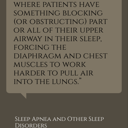
where patients have
something blocking
(or obstructing) part
or all of their upper
airway in their sleep,
forcing the
diaphragm and chest
muscles to work
harder to pull air
into the lungs.”
Sleep Apnea and Other Sleep
Disorders