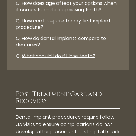
Q.
How does age affect your options when
it comes to replacing missing teeth?
Q.
How can I prepare for my first implant
procedure?
Q.
How do dental implants compare to
dentures?
Q.
What should I do if I lose teeth?
Post-Treatment Care and
Recovery
Dental implant procedures require follow-
up visits to ensure complications do not
develop after placement. It is helpful to ask