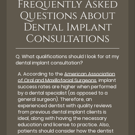
Frequently Asked
Questions About
Dental Implant
Consultations
Q.
What qualifications should I look for at my
dental implant consultation?
A.
According to the
American Association
of Oral and Maxillofacial Surgeons
, implant
success rates are higher when performed
by a dental specialist (as opposed to a
general surgeon). Therefore, an
experienced dentist with quality reviews
from previous dental implant clients is
ideal, along with having the necessary
education and license to practice. Also,
patients should consider how the dentist