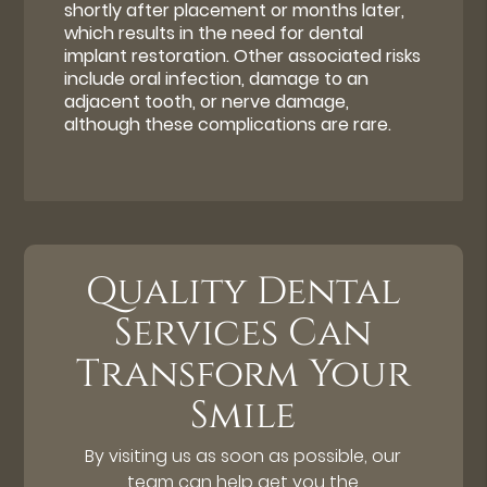
shortly after placement or months later,
which results in the need for dental
implant restoration. Other associated risks
include oral infection, damage to an
adjacent tooth, or nerve damage,
although these complications are rare.
Quality Dental
Services Can
Transform Your
Smile
By visiting us as soon as possible, our
team can help get you the