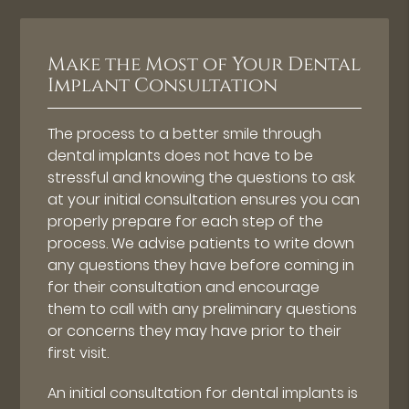
Make the Most of Your Dental
Implant Consultation
The process to a better smile through
dental implants does not have to be
stressful and knowing the questions to ask
at your initial consultation ensures you can
properly prepare for each step of the
process. We advise patients to write down
any questions they have before coming in
for their consultation and encourage
them to call with any preliminary questions
or concerns they may have prior to their
first visit.
An initial consultation for dental implants is