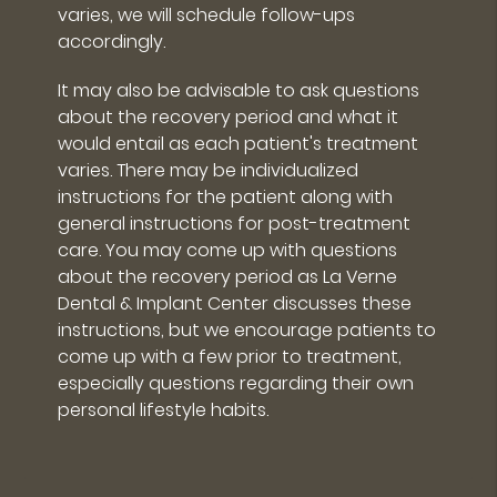
varies, we will schedule follow-ups
accordingly.
It may also be advisable to ask questions
about the recovery period and what it
would entail as each patient's treatment
varies. There may be individualized
instructions for the patient along with
general instructions for post-treatment
care. You may come up with questions
about the recovery period as La Verne
Dental & Implant Center discusses these
instructions, but we encourage patients to
come up with a few prior to treatment,
especially questions regarding their own
personal lifestyle habits.