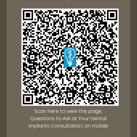
Scan here to view this page,
Questions to Ask at Your Dental
Implants Consultation, on mobile