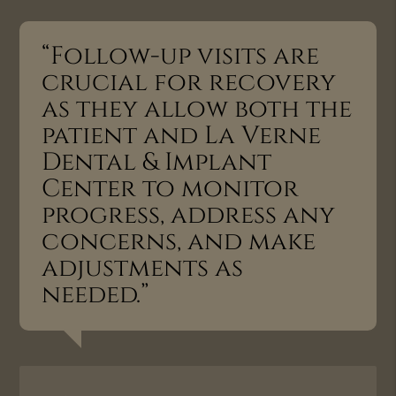
“Follow-up visits are
crucial for recovery
as they allow both the
patient and La Verne
Dental & Implant
Center to monitor
progress, address any
concerns, and make
adjustments as
needed.”