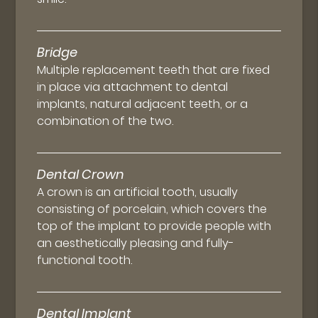
Bridge
Multiple replacement teeth that are fixed
in place via attachment to dental
implants, natural adjacent teeth, or a
combination of the two.
Dental Crown
A crown is an artificial tooth, usually
consisting of porcelain, which covers the
top of the implant to provide people with
an aesthetically pleasing and fully-
functional tooth.
Dental Implant