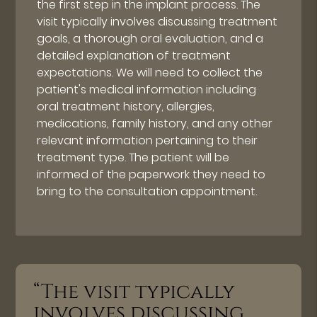
the first step in the implant process. The
visit typically involves discussing treatment
goals, a thorough oral evaluation, and a
detailed explanation of treatment
expectations. We will need to collect the
patient's medical information including
oral treatment history, allergies,
medications, family history, and any other
relevant information pertaining to their
treatment type. The patient will be
informed of the paperwork they need to
bring to the consultation appointment.
“The visit typically
involves discussing