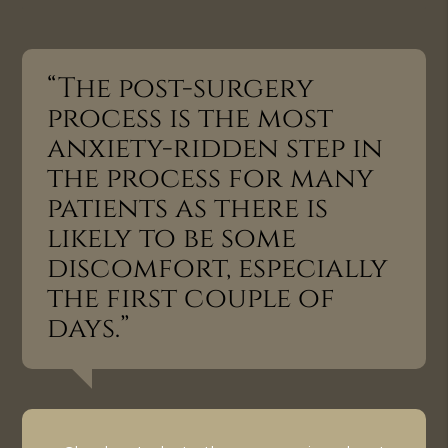
“The post-surgery
process is the most
anxiety-ridden step in
the process for many
patients as there is
likely to be some
discomfort, especially
the first couple of
days.”