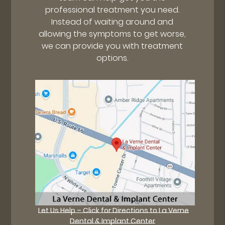
professional treatment you need.
Instead of waiting around and
allowing the symptoms to get worse,
we can provide you with treatment
options.
Let Us Help – Click for Directions to La Verne
Dental & Implant Center