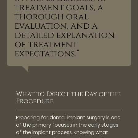
treatment goals, a
thorough oral
evaluation, and a
detailed explanation
of treatment
expectations.”
What to Expect the Day of the
Procedure
Preparing for dental implant surgery is one
of the primary focuses in the early stages
of the implant process. Knowing what