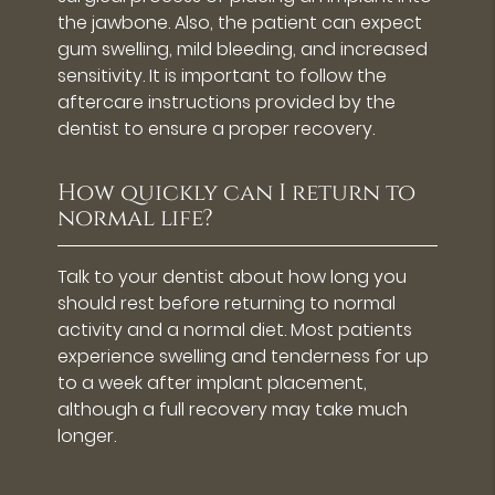
the jawbone. Also, the patient can expect
gum swelling, mild bleeding, and increased
sensitivity. It is important to follow the
aftercare instructions provided by the
dentist to ensure a proper recovery.
How quickly can I return to
normal life?
Talk to your dentist about how long you
should rest before returning to normal
activity and a normal diet. Most patients
experience swelling and tenderness for up
to a week after implant placement,
although a full recovery may take much
longer.