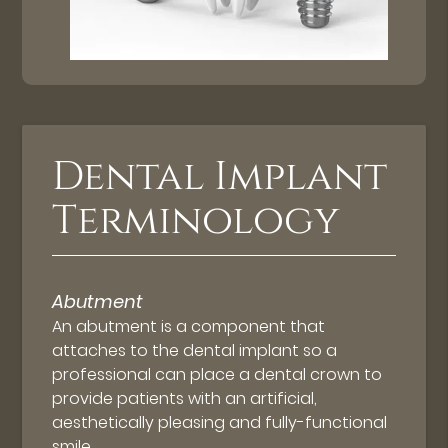
Dental Implant
Terminology
Abutment
An abutment is a component that
attaches to the dental implant so a
professional can place a dental crown to
provide patients with an artificial,
aesthetically pleasing and fully-functional
smile.