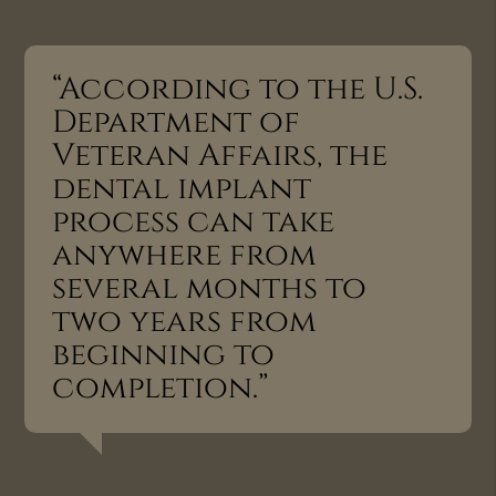
“According to the U.S.
Department of
Veteran Affairs, the
dental implant
process can take
anywhere from
several months to
two years from
beginning to
completion.”