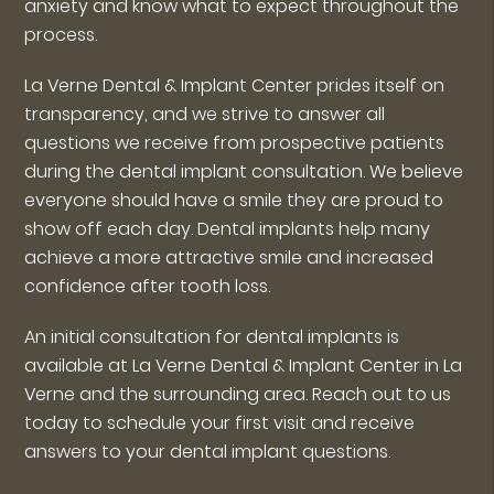
anxiety and know what to expect throughout the
process.
La Verne Dental & Implant Center prides itself on
transparency, and we strive to answer all
questions we receive from prospective patients
during the dental implant consultation. We believe
everyone should have a smile they are proud to
show off each day. Dental implants help many
achieve a more attractive smile and increased
confidence after tooth loss.
An initial consultation for dental implants is
available at La Verne Dental & Implant Center in La
Verne and the surrounding area. Reach out to us
today to schedule your first visit and receive
answers to your dental implant questions.