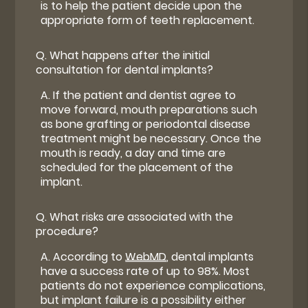
is to help the patient decide upon the
appropriate form of teeth replacement.
Q.
What happens after the initial
consultation for dental implants?
A.
If the patient and dentist agree to
move forward, mouth preparations such
as bone grafting or periodontal disease
treatment might be necessary. Once the
mouth is ready, a day and time are
scheduled for the placement of the
implant.
Q.
What risks are associated with the
procedure?
A.
According to
WebMD
, dental implants
have a success rate of up to 98%. Most
patients do not experience complications,
but implant failure is a possibility either