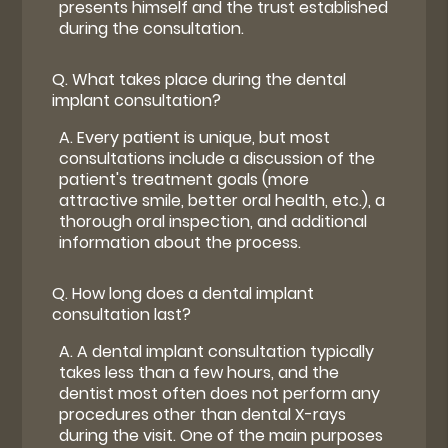
presents himself and the trust established
during the consultation.
Q.
What takes place during the dental
implant consultation?
A.
Every patient is unique, but most
consultations include a discussion of the
patient's treatment goals (more
attractive smile, better oral health, etc.), a
thorough oral inspection, and additional
information about the process.
Q.
How long does a dental implant
consultation last?
A.
A dental implant consultation typically
takes less than a few hours, and the
dentist most often does not perform any
procedures other than dental X-rays
during the visit. One of the main purposes