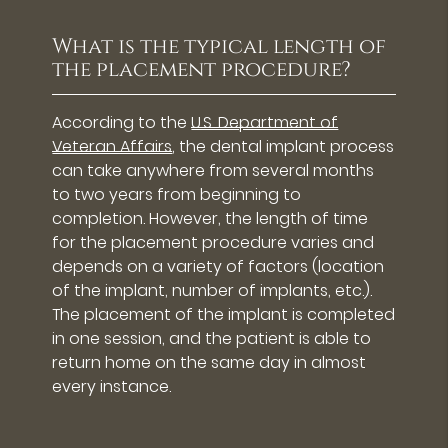
What is the typical length of
the placement procedure?
According to the
U.S. Department of
Veteran Affairs
, the dental implant process
can take anywhere from several months
to two years from beginning to
completion. However, the length of time
for the placement procedure varies and
depends on a variety of factors (location
of the implant, number of implants, etc.).
The placement of the implant is completed
in one session, and the patient is able to
return home on the same day in almost
every instance.