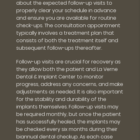
about the expected follow-up visits to
properly clear your schedule in advance
and ensure you are available for routine
check-ups. The consultation appointment
typically involves a treatment plan that
consists of both the treatment itself and
subsequent follow-ups thereafter.
Follow-up visits are crucial for recovery as
they allow both the patient and La Verne
Dental & Implant Center to monitor
progress, address any concerns, and make
adjustments as needed. It is also important
for the stability and durability of the
implants themselves. Follow-up visits may
be required monthly, but once the patient
has successfully healed, the implants may
be checked every six months during their
biannual dental checkup. As each case