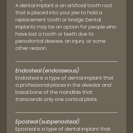
A dental implant is an artificial tooth root
that is placed into your jaw to hold a
replacement tooth or bridge. Dental
implants may be an option for people who
have lost a tooth or teeth due to
periodontal disease, an injury, or some
other reason.
Endosteal (endosseous)
Endosteal is a type of dental implant that
a professional places in the alveolar and
basal bone of the mandible that
transcends only one cortical plate.
Eposteal (subperiosteal)
Eposteal is a type of dental implant that