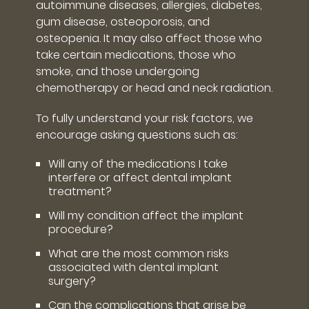
autoimmune diseases, allergies, diabetes,
gum disease, osteoporosis, and
osteopenia. It may also affect those who
take certain medications, those who
smoke, and those undergoing
chemotherapy or head and neck radiation.
To fully understand your risk factors, we
encourage asking questions such as:
Will any of the medications I take
interfere or affect dental implant
treatment?
Will my condition affect the implant
procedure?
What are the most common risks
associated with dental implant
surgery?
Can the complications that arise be