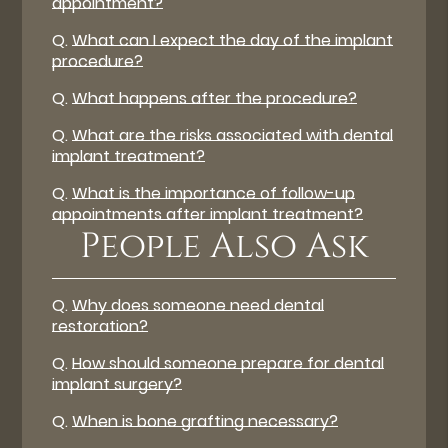
appointment?
Q.
What can I expect the day of the implant
procedure?
Q.
What happens after the procedure?
Q.
What are the risks associated with dental
implant treatment?
Q.
What is the importance of follow-up
appointments after implant treatment?
People Also Ask
Q.
Why does someone need dental
restoration?
Q.
How should someone prepare for dental
implant surgery?
Q.
When is bone grafting necessary?