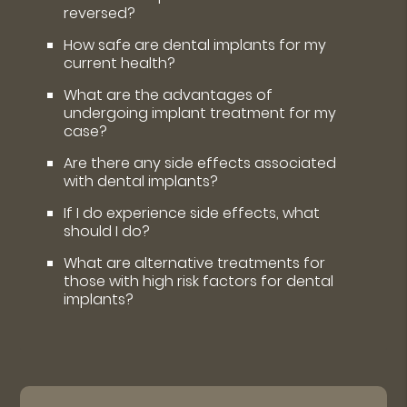
reversed?
How safe are dental implants for my
current health?
What are the advantages of
undergoing implant treatment for my
case?
Are there any side effects associated
with dental implants?
If I do experience side effects, what
should I do?
What are alternative treatments for
those with high risk factors for dental
implants?