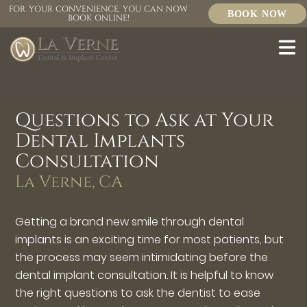
FOR YOUR CONVENIENCE, YOU CAN NOW
BOOK NOW
BOOK ONLINE!
Questions to Ask at Your
Dental Implants
Consultation
La Verne, CA
Getting a brand new smile through dental
implants is an exciting time for most patients, but
the process may seem intimidating before the
dental implant consultation. It is helpful to know
the right questions to ask the dentist to ease