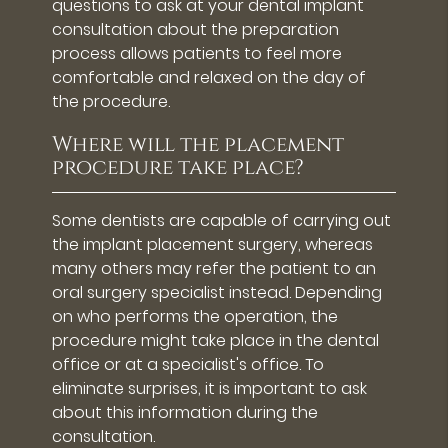
questions to ask at your dental implant
consultation about the preparation
process allows patients to feel more
comfortable and relaxed on the day of
the procedure.
Where will the placement
procedure take place?
Some dentists are capable of carrying out
the implant placement surgery, whereas
many others may refer the patient to an
oral surgery specialist instead. Depending
on who performs the operation, the
procedure might take place in the dental
office or at a specialist's office. To
eliminate surprises, it is important to ask
about this information during the
consultation.