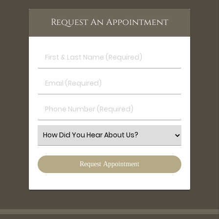
Request An Appointment
First
&
Last
Email
Name
(Required)
(Required)
Phone
Number
(Required)
Select
an
Option