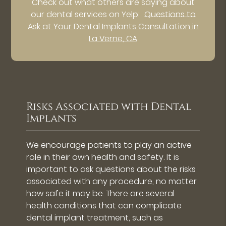
Check out what others are saying about
our dental services on Yelp:
Questions to
Ask at Your Dental Implants Consultation in
La Verne, CA
Risks Associated with Dental
Implants
We encourage patients to play an active
role in their own health and safety. It is
important to ask questions about the risks
associated with any procedure, no matter
how safe it may be. There are several
health conditions that can complicate
dental implant treatment, such as