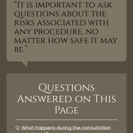
“It is important to ask
questions about the
risks associated with
any procedure, no
matter how safe it may
be.”
Questions
Answered on This
Page
Q.
What happens during the consultation