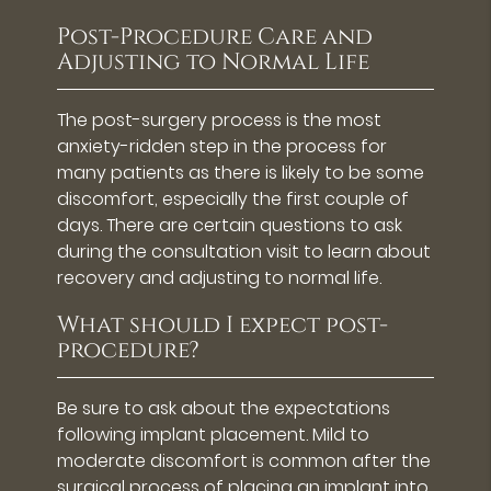
Post-Procedure Care and
Adjusting to Normal Life
The post-surgery process is the most
anxiety-ridden step in the process for
many patients as there is likely to be some
discomfort, especially the first couple of
days. There are certain questions to ask
during the consultation visit to learn about
recovery and adjusting to normal life.
What should I expect post-
procedure?
Be sure to ask about the expectations
following implant placement. Mild to
moderate discomfort is common after the
surgical process of placing an implant into