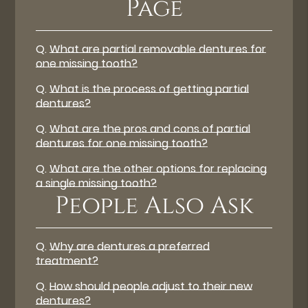
Page
Q.
What are partial removable dentures for
one missing tooth?
Q.
What is the process of getting partial
dentures?
Q.
What are the pros and cons of partial
dentures for one missing tooth?
Q.
What are the other options for replacing
a single missing tooth?
People Also Ask
Q.
Why are dentures a preferred
treatment?
Q.
How should people adjust to their new
dentures?