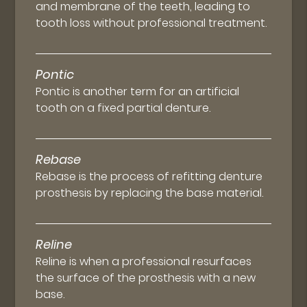
and membrane of the teeth, leading to
tooth loss without professional treatment.
Pontic
Pontic is another term for an artificial
tooth on a fixed partial denture.
Rebase
Rebase is the process of refitting denture
prosthesis by replacing the base material.
Reline
Reline is when a professional resurfaces
the surface of the prosthesis with a new
base.