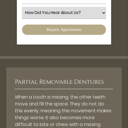
Number
(Required)
Select
an
Option
Partial Removable Dentures
When a tooth is missing, the other teeth
move and fill the space. They do not do
this evenly, meaning this movement makes
things worse. It also becomes more
difficult to bite or chew with a missing