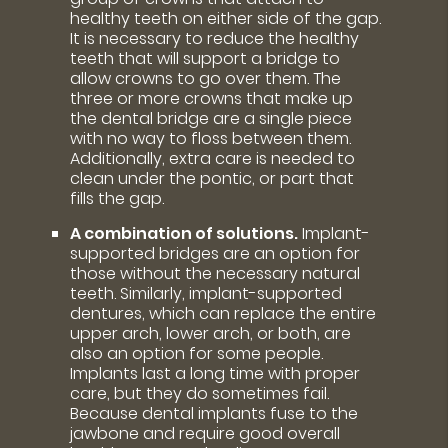
healthy teeth on either side of the gap.
It is necessary to reduce the healthy
teeth that will support a bridge to
allow crowns to go over them. The
three or more crowns that make up
the dental bridge are a single piece
with no way to floss between them.
Additionally, extra care is needed to
clean under the pontic, or part that
fills the gap.
A combination of solutions.
Implant-
supported bridges are an option for
those without the necessary natural
teeth. Similarly, implant-supported
dentures, which can replace the entire
upper arch, lower arch, or both, are
also an option for some people.
Implants last a long time with proper
care, but they do sometimes fail.
Because dental implants fuse to the
jawbone and require good overall