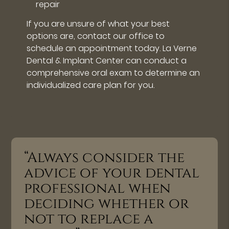
repair
If you are unsure of what your best
options are, contact our office to
schedule an appointment today. La Verne
Dental & Implant Center can conduct a
comprehensive oral exam to determine an
individualized care plan for you.
“Always consider the
advice of your dental
professional when
deciding whether or
not to replace a