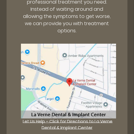
professional treatment you need.
Instead of waiting around and
allowing the symptoms to get worse,
we can provide you with treatment
options.
Let Us Help – Click for Directions to La Verne
Dental & Implant Center