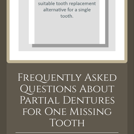
Frequently Asked
Questions About
Partial Dentures
for One Missing
Tooth