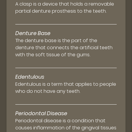
A clasp is a device that holds a removable
partial denture prosthesis to the teeth.
Denture Base
The denture base is the part of the
denture that connects the artificial teeth
with the soft tissue of the gums.
Edentulous
Edentulous is a term that applies to people
who do not have any teeth.
Periodontal Disease
Periodontal disease is a condition that
causes inflammation of the gingival tissues