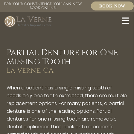
FOR YOUR CONVENIENCE, YOU CAN NOW
BOOK NOW
BOOK ONLINE!
Partial Denture for One
Missing Tooth
La Verne, CA
When a patient has a single missing tooth or
needs only one tooth extracted, there are multiple
replacement options. For many patients, a partial
denture is one of the leading options. Partial
dentures for one missing tooth are removable
dental appliances that hook onto a patient's