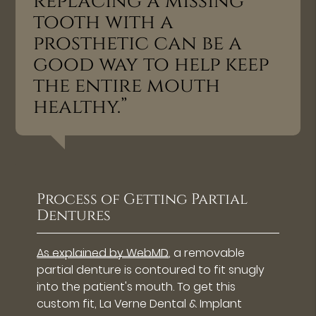
replacing a missing
tooth with a
prosthetic can be a
good way to help keep
the entire mouth
healthy.”
Process of Getting Partial
Dentures
As explained by WebMD
, a removable
partial denture is contoured to fit snugly
into the patient's mouth. To get this
custom fit, La Verne Dental & Implant