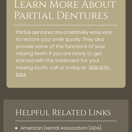
Learn More About
Partial Dentures
Partial dentures are a relatively easy way
to restore your smile quickly. They also
provide some of the functions of your
missing teeth. If you are ready to get
started with this treatment for your
missing tooth, call us today at
909-575-
1034
.
Helpful Related Links
American Dental Association (ADA)
.