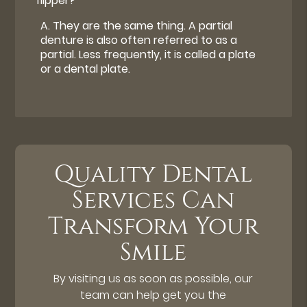
flipper?
A.
They are the same thing. A partial
denture is also often referred to as a
partial. Less frequently, it is called a plate
or a dental plate.
Quality Dental
Services Can
Transform Your
Smile
By visiting us as soon as possible, our
team can help get you the