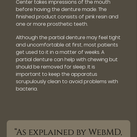
Center takes impressions of the mouth
before having the denture made. The
finished product consists of pink resin and
one or more prosthetic teeth.
Although the partial denture may feel tight
and uncomfortable at first, most patients
get used to it in a matter of weeks. A
partial denture can help with chewing but
should be removed for sleep. It is
important to keep the apparatus
scrupulously clean to avoid problems with
bacteria.
“As explained by WebMD,