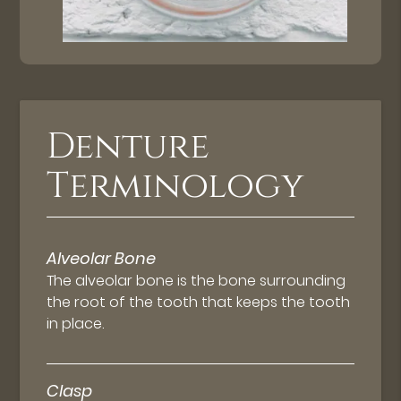
Denture
Terminology
Alveolar Bone
The alveolar bone is the bone surrounding
the root of the tooth that keeps the tooth
in place.
Clasp