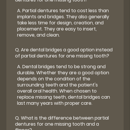
A.
Partial dentures tend to cost less than
implants and bridges. They also generally
take less time for design, creation, and
placement. They are easy to insert,
remove, and clean.
Q.
Are dental bridges a good option instead
of partial dentures for one missing tooth?
A.
Dental bridges tend to be strong and
durable. Whether they are a good option
depends on the condition of the
surrounding teeth and the patient's
overall oral health. When chosen to
replace missing teeth, dental bridges can
last many years with proper care.
Q.
What is the difference between partial
dentures for one missing tooth and a