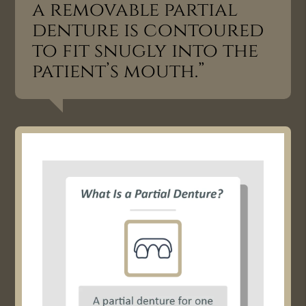
a removable partial
denture is contoured
to fit snugly into the
patient’s mouth.”