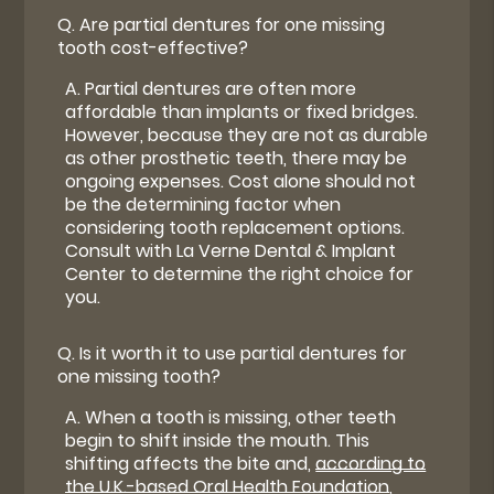
Q.
Are partial dentures for one missing
tooth cost-effective?
A.
Partial dentures are often more
affordable than implants or fixed bridges.
However, because they are not as durable
as other prosthetic teeth, there may be
ongoing expenses. Cost alone should not
be the determining factor when
considering tooth replacement options.
Consult with La Verne Dental & Implant
Center to determine the right choice for
you.
Q.
Is it worth it to use partial dentures for
one missing tooth?
A.
When a tooth is missing, other teeth
begin to shift inside the mouth. This
shifting affects the bite and,
according to
the U.K.-based Oral Health Foundation
,