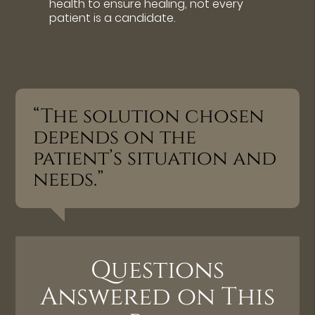
health to ensure healing, not every
patient is a candidate.
“The solution chosen
depends on the
patient’s situation and
needs.”
Questions
Answered on This