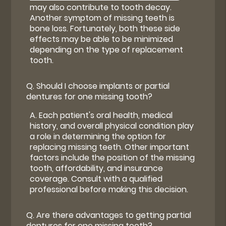
may also contribute to tooth decay.
Another symptom of missing teeth is
bone loss. Fortunately, both these side
effects may be able to be minimized
depending on the type of replacement
tooth.
Q.
Should I choose implants or partial
dentures for one missing tooth?
A.
Each patient's oral health, medical
history, and overall physical condition play
a role in determining the option for
replacing missing teeth. Other important
factors include the position of the missing
tooth, affordability, and insurance
coverage. Consult with a qualified
professional before making this decision.
Q.
Are there advantages to getting partial
dentures for one missing tooth?