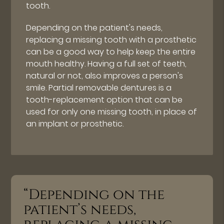
tooth.
Depending on the patient's needs,
replacing a missing tooth with a prosthetic
can be a good way to help keep the entire
mouth healthy. Having a full set of teeth,
natural or not, also improves a person's
smile. Partial removable dentures is a
tooth-replacement option that can be
used for only one missing tooth, in place of
an implant or prosthetic.
“Depending on the
patient’s needs,