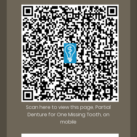
Scan here to view this page, Partial
Denture for One Missing Tooth, on
mobile