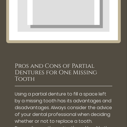
Pros and Cons of Partial
Dentures for One Missing
Tooth
Using a partial denture to fill a space left
by a missing tooth has its advantages and
disadvantages. Always consider the advice
of your dental professional when deciding
whether or not to replace a tooth.