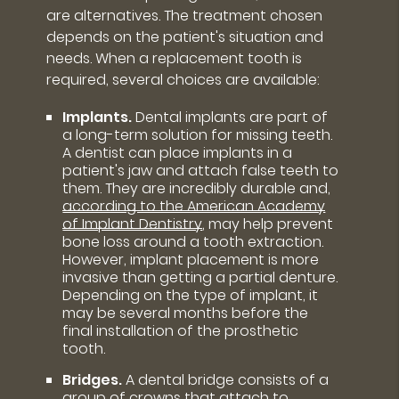
are alternatives. The treatment chosen
depends on the patient's situation and
needs. When a replacement tooth is
required, several choices are available:
Implants.
Dental implants are part of
a long-term solution for missing teeth.
A dentist can place implants in a
patient's jaw and attach false teeth to
them. They are incredibly durable and,
according to the American Academy
of Implant Dentistry
, may help prevent
bone loss around a tooth extraction.
However, implant placement is more
invasive than getting a partial denture.
Depending on the type of implant, it
may be several months before the
final installation of the prosthetic
tooth.
Bridges.
A dental bridge consists of a
group of crowns that attach to