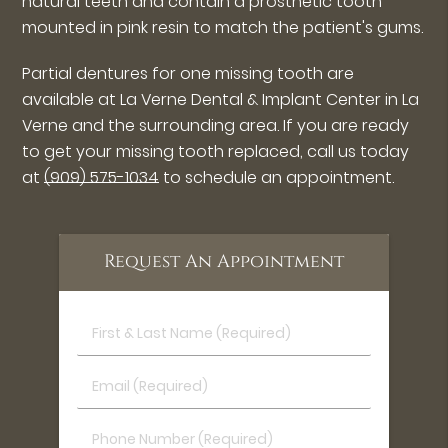
natural teeth and contain a prosthetic tooth
mounted in pink resin to match the patient's gums.
Partial dentures for one missing tooth are
available at La Verne Dental & Implant Center in La
Verne and the surrounding area. If you are ready
to get your missing tooth replaced, call us today
at
(909) 575-1034
to schedule an appointment.
Request An Appointment
First
&
Last
Email
Name
(Required)
(Required)
Phone