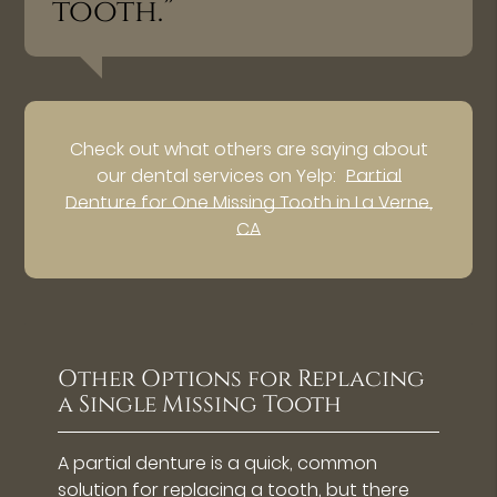
tooth.”
Check out what others are saying about
our dental services on Yelp:
Partial
Denture for One Missing Tooth in La Verne,
CA
Other Options for Replacing
a Single Missing Tooth
A partial denture is a quick, common
solution for replacing a tooth, but there