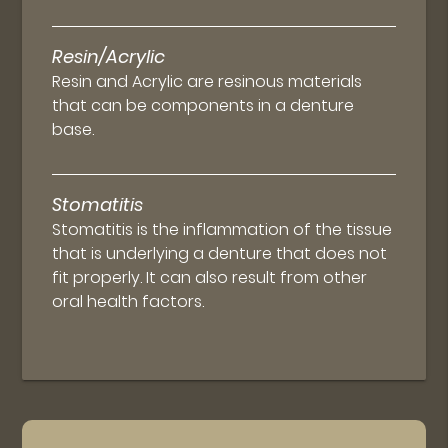
Resin/Acrylic
Resin and Acrylic are resinous materials
that can be components in a denture
base.
Stomatitis
Stomatitis is the inflammation of the tissue
that is underlying a denture that does not
fit properly. It can also result from other
oral health factors.