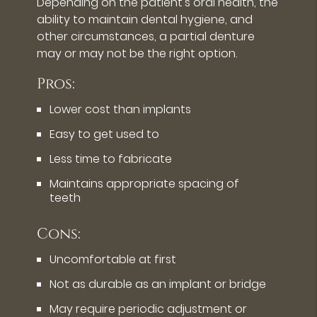
Depending on the patient's oral health, the
ability to maintain dental hygiene, and
other circumstances, a partial denture
may or may not be the right option.
Pros:
Lower cost than implants
Easy to get used to
Less time to fabricate
Maintains appropriate spacing of
teeth
Cons:
Uncomfortable at first
Not as durable as an implant or bridge
May require periodic adjustment or