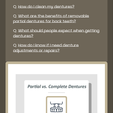
Q.
How do I clean my dentures?
Q.
What are the benefits of removable
partial dentures for back teeth?
Q.
What should people expect when getting
dentures?
Q.
How do I know if I need denture
adjustments or repairs?